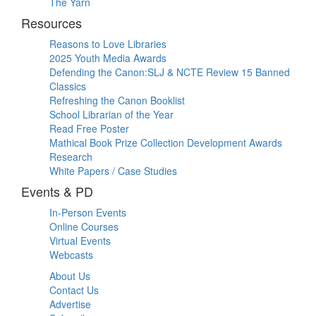
The Yarn
Resources
Reasons to Love Libraries
2025 Youth Media Awards
Defending the Canon:SLJ & NCTE Review 15 Banned
Classics
Refreshing the Canon Booklist
School Librarian of the Year
Read Free Poster
Mathical Book Prize Collection Development Awards
Research
White Papers / Case Studies
Events & PD
In-Person Events
Online Courses
Virtual Events
Webcasts
About Us
Contact Us
Advertise