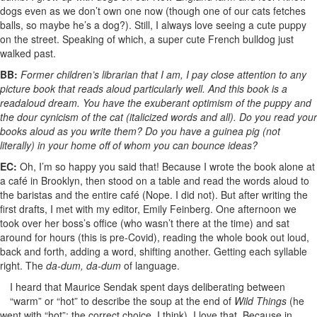
dogs even as we don’t own one now (though one of our cats fetches
balls, so maybe he’s a dog?). Still, I always love seeing a cute puppy
on the street. Speaking of which, a super cute French bulldog just
walked past.
BB:
Former children’s librarian that I am, I pay close attention to any
picture book that reads aloud particularly well. And this book is a
readaloud dream. You have the exuberant optimism of the puppy and
the dour cynicism of the cat (italicized words and all). Do you read your
books aloud as you write them? Do you have a guinea pig (not
literally) in your home off of whom you can bounce ideas?
EC:
Oh, I’m so happy you said that! Because I wrote the book alone at
a café in Brooklyn, then stood on a table and read the words aloud to
the baristas and the entire café (Nope. I did not). But after writing the
first drafts, I met with my editor, Emily Feinberg. One afternoon we
took over her boss’s office (who wasn’t there at the time) and sat
around for hours (this is pre-Covid), reading the whole book out loud,
back and forth, adding a word, shifting another. Getting each syllable
right. The
da-dum, da-dum
of language.
I heard that Maurice Sendak spent days deliberating between
“warm” or “hot” to describe the soup at the end of
Wild Things
(he
went with “hot”; the correct choice, I think). I love that. Because in