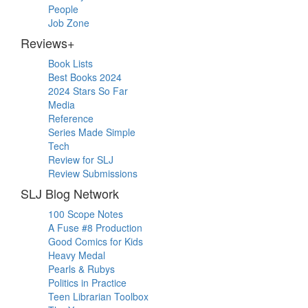
People
Job Zone
Reviews+
Book Lists
Best Books 2024
2024 Stars So Far
Media
Reference
Series Made Simple
Tech
Review for SLJ
Review Submissions
SLJ Blog Network
100 Scope Notes
A Fuse #8 Production
Good Comics for Kids
Heavy Medal
Pearls & Rubys
Politics in Practice
Teen Librarian Toolbox