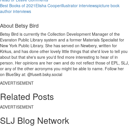
Best Books of 2021
Elisha Cooper
illustrator interviews
picture book
author interviews
About Betsy Bird
Betsy Bird is currently the Collection Development Manager of the
Evanston Public Library system and a former Materials Specialist for
New York Public Library. She has served on Newbery, written for
Kirkus, and has done other lovely little things that she'd love to tell you
about but that she's sure you'd find more interesting to hear of in
person. Her opinions are her own and do not reflect those of EPL, SLJ,
or any of the other acronyms you might be able to name. Follow her
on BlueSky at: @fuse8.bsky.social
ADVERTISEMENT
Related Posts
ADVERTISEMENT
SLJ Blog Network