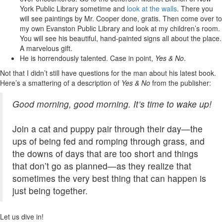
York Public Library sometime and
look at the walls
. There you
will see paintings by Mr. Cooper done, gratis. Then come over to
my own Evanston Public Library and look at my children’s room.
You will see his beautiful, hand-painted signs all about the place.
A marvelous gift.
He is horrendously talented. Case in point,
Yes & No
.
Not that I didn’t still have questions for the man about his latest book.
Here’s a smattering of a description of
Yes & No
from the publisher:
Good morning, good morning. It’s time to wake up!
Join a cat and puppy pair through their day—the
ups of being fed and romping through grass, and
the downs of days that are too short and things
that don’t go as planned—as they realize that
sometimes the very best thing that can happen is
just being together.
Let us dive in!