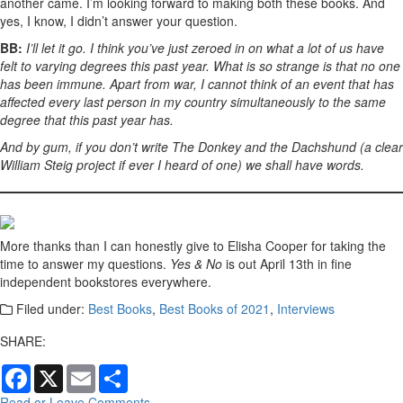
another came. I’m looking forward to making both these books. And
yes, I know, I didn’t answer your question.
BB:
I’ll let it go. I think you’ve just zeroed in on what a lot of us have
felt to varying degrees this past year. What is so strange is that no one
has been immune. Apart from war, I cannot think of an event that has
affected every last person in my country simultaneously to the same
degree that this past year has.
And by gum, if you don’t write The Donkey and the Dachshund (a clear
William Steig project if ever I heard of one) we shall have words.
More thanks than I can honestly give to Elisha Cooper for taking the
time to answer my questions.
Yes & No
is out April 13th in fine
independent bookstores everywhere.
Filed under:
Best Books
,
Best Books of 2021
,
Interviews
SHARE:
Facebook
X
Email
Share
Read or Leave Comments