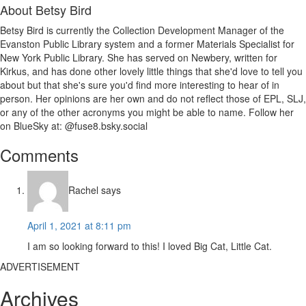
About
Betsy Bird
Betsy Bird is currently the Collection Development Manager of the
Evanston Public Library system and a former Materials Specialist for
New York Public Library. She has served on Newbery, written for
Kirkus, and has done other lovely little things that she'd love to tell you
about but that she's sure you'd find more interesting to hear of in
person. Her opinions are her own and do not reflect those of EPL, SLJ,
or any of the other acronyms you might be able to name. Follow her
on BlueSky at: @fuse8.bsky.social
Reader
Comments
Interactions
Rachel
says
April 1, 2021 at 8:11 pm
I am so looking forward to this! I loved Big Cat, Little Cat.
ADVERTISEMENT
Archives