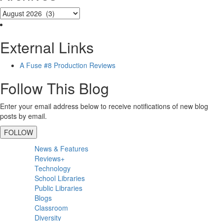
External Links
A Fuse #8 Production Reviews
Follow This Blog
Enter your email address below to receive notifications of new blog
posts by email.
FOLLOW
Primary
News & Features
Sidebar
Reviews+
Technology
School Libraries
Public Libraries
Blogs
Classroom
Diversity