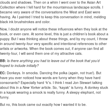
clouds and shadows. Then on a whim I went over to the Asian Art
Collection where I fell hard for the mountainous landscape scrolls. I
became very aware of the conversations the West and East were
having. As I painted I tried to keep this conversation in mind, melding
black ink brushstrokes and color.
Now, I doubt anyone will notice these influences when they look at the
book, or even care. At some level, this is just a children’s book about a
puppy. But I was thinking about these things, and by my count, I threw
in around twenty-four very specific and intentional references to other
artists or artworks. When the book comes out, if anyone can find all
twenty-four, I will send them one of my attractive cats.
BB:
Is there anything you had to leave out of the book that you’d
hoped to include initially?
EC:
Donkeys. In smocks. Dancing the polka (again, not true!). But
have you ever noticed how words are funny when they have hard
consonants? Especially hard “k”s. I think I read Jon Stewart talking
about this in a
New Yorker
article. So, “kayak” is funny. A donkey stuck
in a kayak wearing a smock is really funny. A sleepy elephant, not
funny.
But no, this book came out exactly how I wanted it to be.