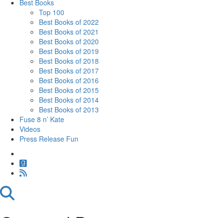
Best Books
Top 100
Best Books of 2022
Best Books of 2021
Best Books of 2020
Best Books of 2019
Best Books of 2018
Best Books of 2017
Best Books of 2016
Best Books of 2015
Best Books of 2014
Best Books of 2013
Fuse 8 n’ Kate
Videos
Press Release Fun