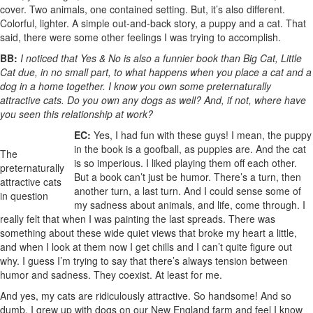
cover. Two animals, one contained setting. But, it’s also different.
Colorful, lighter. A simple out-and-back story, a puppy and a cat. That
said, there were some other feelings I was trying to accomplish.
BB:
I noticed that Yes & No is also a funnier book than Big Cat, Little
Cat due, in no small part, to what happens when you place a cat and a
dog in a home together. I know you own some preternaturally
attractive cats. Do you own any dogs as well? And, if not, where have
you seen this relationship at work?
EC:
Yes, I had fun with these guys! I mean, the puppy
in the book is a goofball, as puppies are. And the cat
The
is so imperious. I liked playing them off each other.
preternaturally
But a book can’t just be humor. There’s a turn, then
attractive cats
another turn, a last turn. And I could sense some of
in question
my sadness about animals, and life, come through. I
really felt that when I was painting the last spreads. There was
something about these wide quiet views that broke my heart a little,
and when I look at them now I get chills and I can’t quite figure out
why. I guess I’m trying to say that there’s always tension between
humor and sadness. They coexist. At least for me.
And yes, my cats are ridiculously attractive. So handsome! And so
dumb. I grew up with dogs on our New England farm and feel I know