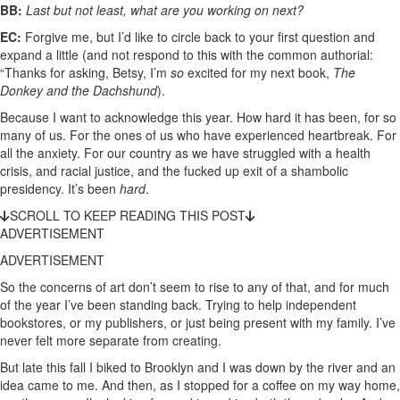
BB:
Last but not least, what are you working on next?
EC:
Forgive me, but I’d like to circle back to your first question and
expand a little (and not respond to this with the common authorial:
“Thanks for asking, Betsy, I’m
so
excited for my next book,
The
Donkey and the Dachshund
).
Because I want to acknowledge this year. How hard it has been, for so
many of us. For the ones of us who have experienced heartbreak. For
all the anxiety. For our country as we have struggled with a health
crisis, and racial justice, and the fucked up exit of a shambolic
presidency. It’s been
hard
.
SCROLL TO KEEP READING THIS POST
ADVERTISEMENT
ADVERTISEMENT
So the concerns of art don’t seem to rise to any of that, and for much
of the year I’ve been standing back. Trying to help independent
bookstores, or my publishers, or just being present with my family. I’ve
never felt more separate from creating.
But late this fall I biked to Brooklyn and I was down by the river and an
idea came to me. And then, as I stopped for a coffee on my way home,