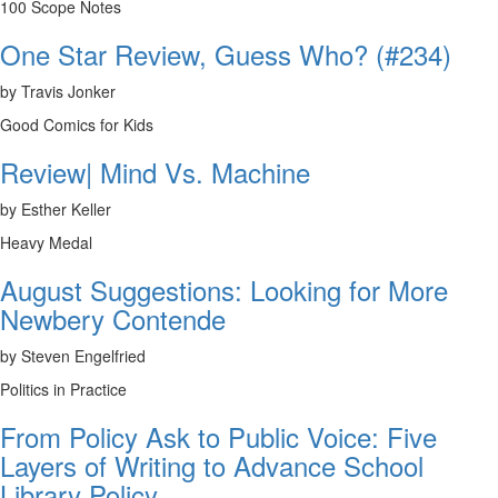
100 Scope Notes
One Star Review, Guess Who? (#234)
by Travis Jonker
Good Comics for Kids
Review| Mind Vs. Machine
by Esther Keller
Heavy Medal
August Suggestions: Looking for More
Newbery Contende
by Steven Engelfried
Politics in Practice
From Policy Ask to Public Voice: Five
Layers of Writing to Advance School
Library Policy