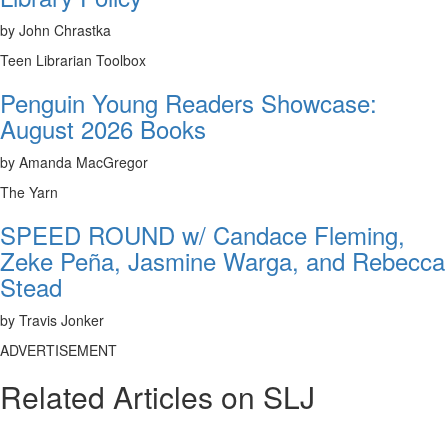
by John Chrastka
Teen Librarian Toolbox
Penguin Young Readers Showcase:
August 2026 Books
by Amanda MacGregor
The Yarn
SPEED ROUND w/ Candace Fleming,
Zeke Peña, Jasmine Warga, and Rebecca
Stead
by Travis Jonker
ADVERTISEMENT
Related Articles on SLJ