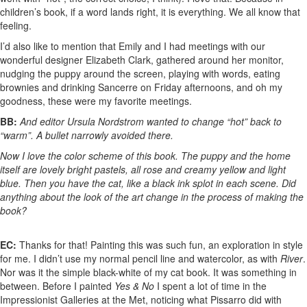
children’s book, if a word lands right, it is everything. We all know that
feeling.
I’d also like to mention that Emily and I had meetings with our
wonderful designer Elizabeth Clark, gathered around her monitor,
nudging the puppy around the screen, playing with words, eating
brownies and drinking Sancerre on Friday afternoons, and oh my
goodness, these were my favorite meetings.
BB:
And editor Ursula Nordstrom wanted to change “hot” back to
“warm”. A bullet narrowly avoided there.
Now I love the color scheme of this book. The puppy and the home
itself are lovely bright pastels, all rose and creamy yellow and light
blue. Then you have the cat, like a black ink splot in each scene. Did
anything about the look of the art change in the process of making the
book?
EC:
Thanks for that! Painting this was such fun, an exploration in style
for me. I didn’t use my normal pencil line and watercolor, as with
River
.
Nor was it the simple black-white of my cat book. It was something in
between. Before I painted
Yes & No
I spent a lot of time in the
Impressionist Galleries at the Met, noticing what Pissarro did with