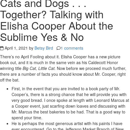
Cats and Dogs . . .
Together? Talking with
Elisha Cooper About the
Sublime Yes & No
April 1, 2021 by
Betsy Bird
1 comments
There’s no April Fooling about it. Elisha Cooper has a new picture
book out, and it is much in the same vein as his Caldecott Honor
winning title
Big Cat, Little Cat.
Now before we proceed much further,
there are a number of facts you should know about Mr. Cooper, right
off the bat.
First, in the event that you are invited to a book party of Mr.
Cooper’s, there is a strong chance that he will provide you with
very good bread. I once spoke at length with Leonard Marcus at
a Cooper event, just scarfing down loaves and discussing with
Mr. Marcus the best bakeries to be had. That is a good way to
spend your time.
He is perhaps the most generous artist with his paints I have
ever encountered. Go to the Jefferson Market Branch of New