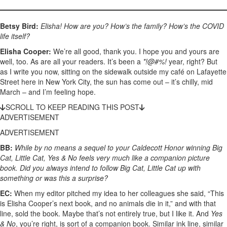
Betsy Bird:
Elisha! How are you? How’s the family? How’s the COVID
life itself?
Elisha Cooper:
We’re all good, thank you. I hope you and yours are
well, too. As are all your readers. It’s been a
*!@#%!
year, right? But
as I write you now, sitting on the sidewalk outside my café on Lafayette
Street here in New York City, the sun has come out – it’s chilly, mid
March – and I’m feeling hope.
SCROLL TO KEEP READING THIS POST
ADVERTISEMENT
ADVERTISEMENT
BB:
While by no means a sequel to your Caldecott Honor winning Big
Cat, Little Cat, Yes & No feels very much like a companion picture
book. Did you always intend to follow Big Cat, Little Cat up with
something or was this a surprise?
EC:
When my editor pitched my idea to her colleagues she said, “This
is Elisha Cooper’s next book, and no animals die in it,” and with that
line, sold the book. Maybe that’s not entirely true, but I like it. And
Yes
& No
, you’re right, is sort of a companion book. Similar ink line, similar