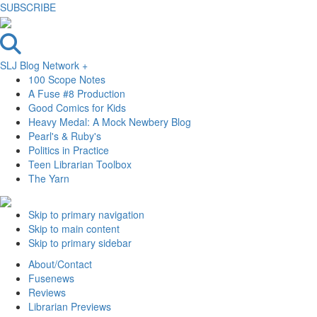
SUBSCRIBE
SLJ Blog Network +
100 Scope Notes
A Fuse #8 Production
Good Comics for Kids
Heavy Medal: A Mock Newbery Blog
Pearl's & Ruby's
Politics in Practice
Teen Librarian Toolbox
The Yarn
Skip to primary navigation
Skip to main content
Skip to primary sidebar
About/Contact
Fusenews
Reviews
Librarian Previews