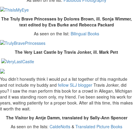
As seen on the list:
Fabulous Photography
The Truly Brave Princesses by Dolores Brown, ill. Sonja Wimmer,
text edited by Eva Burke and Rebecca Packard
As seen on the list:
Bilingual Books
The Very Last Castle by Travis Jonker, ill. Mark Pett
You didn’t honestly think I would put a list together of this magnitude
and not include my buddy and
fellow SLJ blogger
Travis Jonker, did
you? I saw the man perform this book for a crowd in Allegan, Michigan
and it was standing room only, my friend. I’ve been seeing his work for
years, waiting patiently for a proper book. After all this time, this makes
it worth the wait.
The Visitor by Antje Damm, translated by Sally-Ann Spencer
As seen on the lists:
CaldeNotts
&
Translated Picture Books