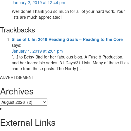
January 2, 2019 at 12:44 pm
Well done! Thank you so much for all of your hard work. Your
lists are much appreciated!
Trackbacks
Slice of Life: 2019 Reading Goals – Reading to the Core
says:
January 1, 2019 at 2:04 pm
[…] to Betsy Bird for her fabulous blog, A Fuse 8 Production,
and her incredible series, 31 Days/31 Lists. Many of these titles
came from these posts. The Nerdy […]
ADVERTISEMENT
Archives
External Links