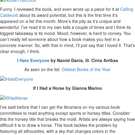
Funny. I reviewed the book, and even wrote up a piece for it at
Calling
Caldecott
about its award potential, but this is the first time it’s
appeared on a list this month. More’s the pity as it’s unique and
wonderful. I’ve read it to my own kids a couple of times and I think its
biggest takeaway is its mood. Mood, however, is hard to convey. You
can’t really tell someone about how a book makes you feel in a
concrete manner. So, with that in mind, I’ll just say that I loved it. That’s
clear enough, I think.
I Hate Everyone
by Naomi Danis, ill. Cinta Arribas
As seen on the list:
Oddest Books of the Year
If I Had a Horse by Gianna Marino
I’ve said before that I can get the librarians on my various book
committees to read anything except sports or horsey titles. Consider
this the horsey title that breaks the mold. Artists are always saying how
difficult it is to draw a horse. This book tackles the problem by
featuring all silhouettes, with a sky that changes colors in the