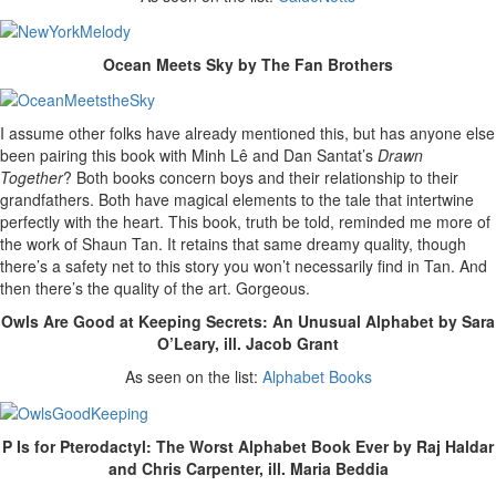
Ocean Meets Sky by The Fan Brothers
I assume other folks have already mentioned this, but has anyone else
been pairing this book with Minh Lê and Dan Santat’s
Drawn
Together
? Both books concern boys and their relationship to their
grandfathers. Both have magical elements to the tale that intertwine
perfectly with the heart. This book, truth be told, reminded me more of
the work of Shaun Tan. It retains that same dreamy quality, though
there’s a safety net to this story you won’t necessarily find in Tan. And
then there’s the quality of the art. Gorgeous.
Owls Are Good at Keeping Secrets: An Unusual Alphabet by Sara
O’Leary, ill. Jacob Grant
As seen on the list:
Alphabet Books
P Is for Pterodactyl: The Worst Alphabet Book Ever by Raj Haldar
and Chris Carpenter, ill. Maria Beddia