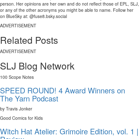
person. Her opinions are her own and do not reflect those of EPL, SLJ,
or any of the other acronyms you might be able to name. Follow her
on BlueSky at: @fuse8.bsky.social
ADVERTISEMENT
Related Posts
ADVERTISEMENT
SLJ Blog Network
100 Scope Notes
SPEED ROUND! 4 Award Winners on
The Yarn Podcast
by Travis Jonker
Good Comics for Kids
Witch Hat Atelier: Grimoire Edition, vol. 1 |