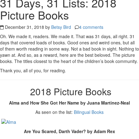
31 Days, 31 Lists: 2018
Picture Books
December 31, 2018 by
Betsy Bird
4 comments
Oh. We made it, readers. We made it. That was 31 days, all right. 31
days that covered loads of books. Good ones and weird ones, but all
of them worth reading in some way. Not a bad book in sight. Nothing to
yawn at. And so, as a reward, here are the best beloved. The picture
books. The titles closest to the heart of the children’s book community.
Thank you, all of you, for reading.
2018 Picture Books
Alma and How She Got Her Name by Juana Martinez-Neal
As seen on the list:
Bilingual Books
Are You Scared, Darth Vader? by Adam Rex