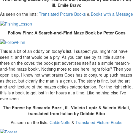
ill. Emile Bravo
As seen on the lists:
Translated Picture Books
&
Books with a Message
Follow Finn: A Search-and-Find Maze Book by Peter Goes
This is a bit of an oddity on today’s list. I suspect you might not have
seen it, and that would be a pity. As you can see by its little subtitle
there on the cover, the book just advertises itself as a simple “search-
and-find maze book”. Nothing more to see here, right folks? Then you
open it up. I know not what brains Goes has to conjure up such mazes
as these, but clearly the man is a genius. The story is fine, but the art
and architecture of the mazes defies categorization. For the right child,
this is a book to get lost in for hours at a time. Like nothing else I’ve
ever seen.
The Forest by Riccardo Bozzi, ill. Violeta Lopíz & Valerio Vidali,
translated from Italian by Debbie Bibo
As seen on the lists:
CaldeNotts
&
Translated Picture Books