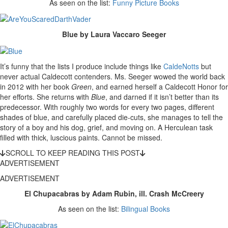
As seen on the list:
Funny Picture Books
Blue by Laura Vaccaro Seeger
It’s funny that the lists I produce include things like
CaldeNotts
but
never actual Caldecott contenders. Ms. Seeger wowed the world back
in 2012 with her book
Green
, and earned herself a Caldecott Honor for
her efforts. She returns with
Blue
, and darned if it isn’t better than its
predecessor. With roughly two words for every two pages, different
shades of blue, and carefully placed die-cuts, she manages to tell the
story of a boy and his dog, grief, and moving on. A Herculean task
filled with thick, luscious paints. Cannot be missed.
SCROLL TO KEEP READING THIS POST
ADVERTISEMENT
ADVERTISEMENT
El Chupacabras by Adam Rubin, ill. Crash McCreery
As seen on the list:
Bilingual Books