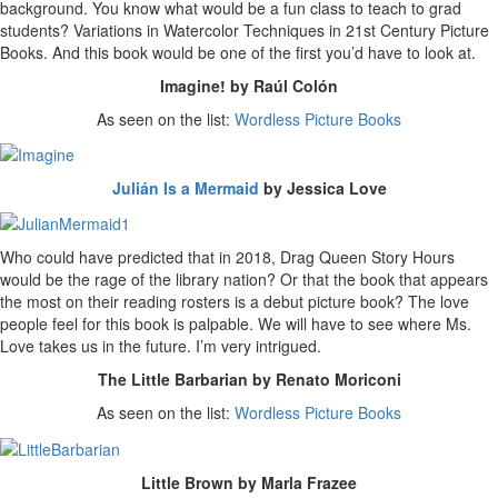
background. You know what would be a fun class to teach to grad
students? Variations in Watercolor Techniques in 21st Century Picture
Books. And this book would be one of the first you’d have to look at.
Imagine! by Raúl Colón
As seen on the list:
Wordless Picture Books
Julián Is a Mermaid
by Jessica Love
Who could have predicted that in 2018, Drag Queen Story Hours
would be the rage of the library nation? Or that the book that appears
the most on their reading rosters is a debut picture book? The love
people feel for this book is palpable. We will have to see where Ms.
Love takes us in the future. I’m very intrigued.
The Little Barbarian by Renato Moriconi
As seen on the list:
Wordless Picture Books
Little Brown by Marla Frazee