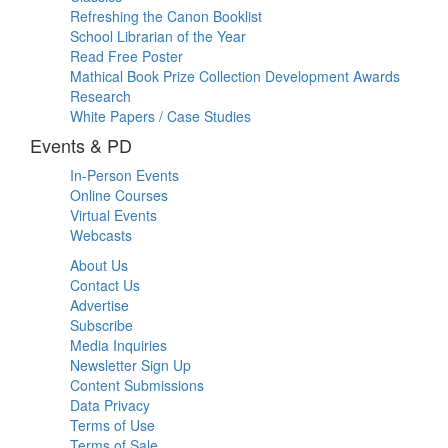
Refreshing the Canon Booklist
School Librarian of the Year
Read Free Poster
Mathical Book Prize Collection Development Awards
Research
White Papers / Case Studies
Events & PD
In-Person Events
Online Courses
Virtual Events
Webcasts
About Us
Contact Us
Advertise
Subscribe
Media Inquiries
Newsletter Sign Up
Content Submissions
Data Privacy
Terms of Use
Terms of Sale