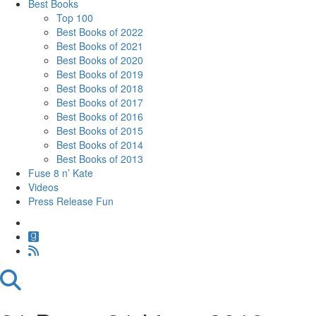
Best Books
Top 100
Best Books of 2022
Best Books of 2021
Best Books of 2020
Best Books of 2019
Best Books of 2018
Best Books of 2017
Best Books of 2016
Best Books of 2015
Best Books of 2014
Best Books of 2013
Fuse 8 n’ Kate
Videos
Press Release Fun