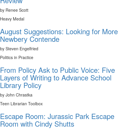
Review
by Renee Scott
Heavy Medal
August Suggestions: Looking for More
Newbery Contende
by Steven Engelfried
Politics in Practice
From Policy Ask to Public Voice: Five
Layers of Writing to Advance School
Library Policy
by John Chrastka
Teen Librarian Toolbox
Escape Room: Jurassic Park Escape
Room with Cindy Shutts