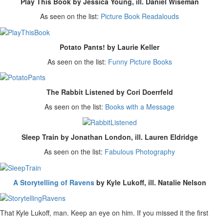
Play This Book by Jessica Young, ill. Daniel Wiseman
As seen on the list:
Picture Book Readalouds
Potato Pants! by Laurie Keller
As seen on the list:
Funny Picture Books
The Rabbit Listened by Cori Doerrfeld
As seen on the list:
Books with a Message
Sleep Train by Jonathan London, ill. Lauren Eldridge
As seen on the list:
Fabulous Photography
A Storytelling of Ravens
by Kyle Lukoff, ill. Natalie Nelson
That Kyle Lukoff, man. Keep an eye on him. If you missed it the first