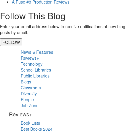
A Fuse #8 Production Reviews
Follow This Blog
Enter your email address below to receive notifications of new blog
posts by email.
FOLLOW
Primary
News & Features
Sidebar
Reviews+
Technology
School Libraries
Public Libraries
Blogs
Classroom
Diversity
People
Job Zone
Reviews+
Book Lists
Best Books 2024