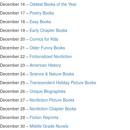
December 16 –
Oddest Books of the Year
December 17 –
Poetry Books
December 18 –
Easy Books
December 19 –
Early Chapter Books
December 20 –
Comics for Kids
December 21 –
Older Funny Books
December 22 –
Fictionalized Nonfiction
December 23 –
American History
December 24 –
Science & Nature Books
December 25 –
Transcendent Holiday Picture Books
December 26 –
Unique Biographies
December 27 –
Nonfiction Picture Books
December 28 –
Nonfiction Chapter Books
December 29 –
Fiction Reprints
December 30 –
Middle Grade Novels