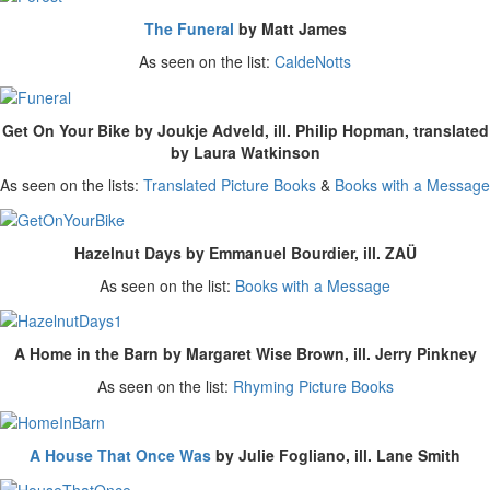
The Funeral
by Matt James
As seen on the list:
CaldeNotts
Get On Your Bike by Joukje Adveld, ill. Philip Hopman, translated
by Laura Watkinson
As seen on the lists:
Translated Picture Books
&
Books with a Message
Hazelnut Days by Emmanuel Bourdier, ill. ZAÜ
As seen on the list:
Books with a Message
A Home in the Barn by Margaret Wise Brown, ill. Jerry Pinkney
As seen on the list:
Rhyming Picture Books
A House That Once Was
by Julie Fogliano, ill. Lane Smith