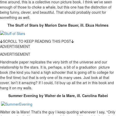
time around, this is a collective noun picture book. I think we’ve seen
enough of those to choke a whale, but this one has the distinction of
being funny, clever, and beautiful. That should probably count for
something as well.
The Stuff of Stars by Marion Dane Bauer, ill. Ekua Holmes
SCROLL TO KEEP READING THIS POST
ADVERTISEMENT
ADVERTISEMENT
Handmade paper replicates the very birth of the universe and our
relationship to the stars. It is, perhaps, a bit of a graduation picture
book (the kind you hand a high schooler that is going off to college for
the first time) but that is only one of its many uses. Just look at that
cover. Isn’t it amazing? If I could, I’d buy up all the art in this book and
hang it on my walls.
Summer Evening by Walter de la Mare, ill. Carolina Rabei
Walter de la Mare! That’s the guy I keep quoting whenever I say, “Only