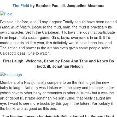
The Field
by Baptiste Paul, ill. Jacqueline Alcantara
I’ve said it before, and I’ll say it again: Totally should have been named
Futbol Mud Match
. Because the mud, man, the mud is practically its
own character. Set in the Caribbean, it follows the kids that participate
in an impromptu soccer game. Girls, boys, everyone’s in on it. If I’d
made a sports list this year, this definitely would have been included.
The action and power in the art has even given some people some
Caldecott ideas. One to watch.
First Laugh, Welcome, Baby! by Rose Ann Tahe and Nancy Bo
Flood, ill. Jonathan Nelson
Members of a Navajo family compete to be the first to get the new
baby to laugh. Not only was I taken with the story and the backmatter
(which covers other baby ceremonies in other cultures) but it was the
art of debut illustrator Jonathan Nelson (Diné) that really caught my
eye. I want to see more books by this guy in the future. Particularly if
the books are as good as this one.
The Fishing Lesson by Heinrich Böll, adapted by Bernard Friot,