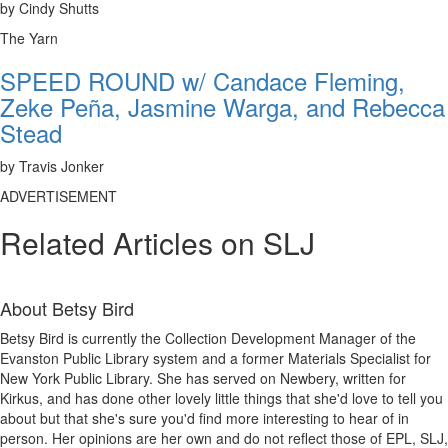
by Cindy Shutts
The Yarn
SPEED ROUND w/ Candace Fleming,
Zeke Peña, Jasmine Warga, and Rebecca
Stead
by Travis Jonker
ADVERTISEMENT
Related Articles on SLJ
About
Betsy Bird
Betsy Bird is currently the Collection Development Manager of the
Evanston Public Library system and a former Materials Specialist for
New York Public Library. She has served on Newbery, written for
Kirkus, and has done other lovely little things that she'd love to tell you
about but that she's sure you'd find more interesting to hear of in
person. Her opinions are her own and do not reflect those of EPL, SLJ,