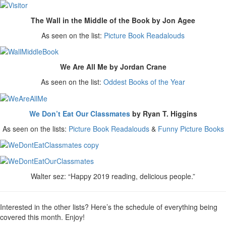
The Wall in the Middle of the Book by Jon Agee
As seen on the list:
Picture Book Readalouds
We Are All Me by Jordan Crane
As seen on the list:
Oddest Books of the Year
We Don’t Eat Our Classmates
by Ryan T. Higgins
As seen on the lists:
Picture Book Readalouds
&
Funny Picture Books
Walter sez: “Happy 2019 reading, delicious people.”
Interested in the other lists? Here’s the schedule of everything being
covered this month. Enjoy!