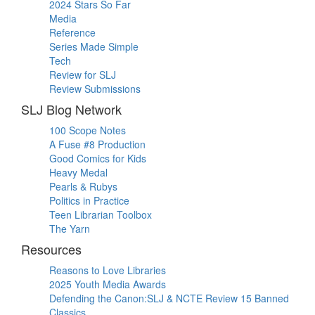
2024 Stars So Far
Media
Reference
Series Made Simple
Tech
Review for SLJ
Review Submissions
SLJ Blog Network
100 Scope Notes
A Fuse #8 Production
Good Comics for Kids
Heavy Medal
Pearls & Rubys
Politics in Practice
Teen Librarian Toolbox
The Yarn
Resources
Reasons to Love Libraries
2025 Youth Media Awards
Defending the Canon:SLJ & NCTE Review 15 Banned
Classics