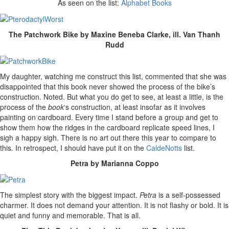
As seen on the list:
Alphabet Books
The Patchwork Bike by Maxine Beneba Clarke, ill. Van Thanh
Rudd
My daughter, watching me construct this list, commented that she was
disappointed that this book never showed the process of the bike’s
construction. Noted. But what you do get to see, at least a little, is the
process of the
book
‘s construction, at least insofar as it involves
painting on cardboard. Every time I stand before a group and get to
show them how the ridges in the cardboard replicate speed lines, I
sigh a happy sigh. There is no art out there this year to compare to
this. In retrospect, I should have put it on the
CaldeNotts
list.
Petra by Marianna Coppo
The simplest story with the biggest impact.
Petra
is a self-possessed
charmer. It does not demand your attention. It is not flashy or bold. It is
quiet and funny and memorable. That is all.