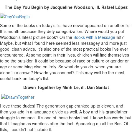
The Day You Begin by Jacqueline Woodson, ill. Rafael López
Some of the books on today’s list have never appeared on another list
this month because they defy categorization. Where would you put
Woodson’s latest picture book? On the
Books with a Message
list?
Maybe, but what I found here seemed less messagey and more just
good, clean advice. It’s also one of the most practical books I’ve ever
encountered. At some point in their lives, children will find themselves
to be the outsider. It could be because of race or culture or gender or
age or something else entirely. So what do you do, when you are
alone in a crowd? How do you connect? This may well be the most
useful book on today’s list.
Drawn Together by Minh Lê, ill. Dan Santat
I love these dudes! The generation gap cranked up to eleven, and
then you add in a language divide as well. A boy and his grandfather
struggle to connect. It’s one of those books that I know has words, but
that I imagine as wordless after the fact. Appearing on all the Best Of
lists, I couldn’t not include it.