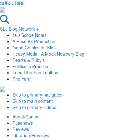
SUBSCRIBE
SLJ Blog Network +
100 Scope Notes
A Fuse #8 Production
Good Comics for Kids
Heavy Medal: A Mock Newbery Blog
Pearl's & Ruby's
Politics in Practice
Teen Librarian Toolbox
The Yarn
Skip to primary navigation
Skip to main content
Skip to primary sidebar
About/Contact
Fusenews
Reviews
Librarian Previews