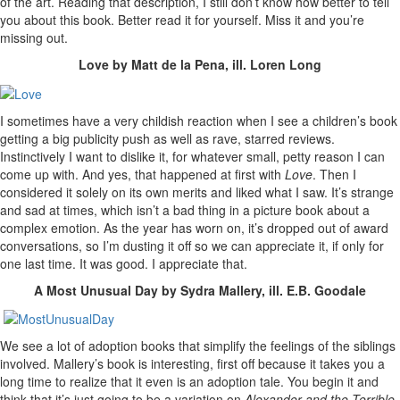
of the art. Reading that description, I still don’t know how better to tell
you about this book. Better read it for yourself. Miss it and you’re
missing out.
Love by Matt de la Pena, ill. Loren Long
I sometimes have a very childish reaction when I see a children’s book
getting a big publicity push as well as rave, starred reviews.
Instinctively I want to dislike it, for whatever small, petty reason I can
come up with. And yes, that happened at first with
Love
. Then I
considered it solely on its own merits and liked what I saw. It’s strange
and sad at times, which isn’t a bad thing in a picture book about a
complex emotion. As the year has worn on, it’s dropped out of award
conversations, so I’m dusting it off so we can appreciate it, if only for
one last time. It was good. I appreciate that.
A Most Unusual Day by Sydra Mallery, ill. E.B. Goodale
We see a lot of adoption books that simplify the feelings of the siblings
involved. Mallery’s book is interesting, first off because it takes you a
long time to realize that it even is an adoption tale. You begin it and
think that it’s just going to be a variation on
Alexander and the Terrible,