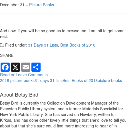
December 31 –
Picture Books
And now, if you will be so good as to excuse me, I am off to get some
rest.
Filed under:
31 Days 31 Lists
,
Best Books of 2018
SHARE:
Facebook
X
Email
Share
Read or Leave Comments
2018 picture books
31 days 31 lists
Best Books of 2018
picture books
About Betsy Bird
Betsy Bird is currently the Collection Development Manager of the
Evanston Public Library system and a former Materials Specialist for
New York Public Library. She has served on Newbery, written for
Kirkus, and has done other lovely little things that she'd love to tell you
about but that she's sure you'd find more interesting to hear of in