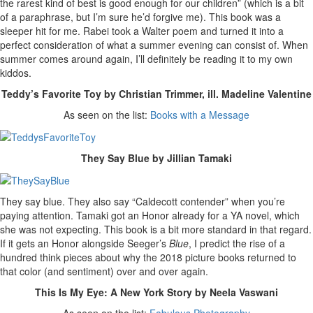
the rarest kind of best is good enough for our children” (which is a bit
of a paraphrase, but I’m sure he’d forgive me). This book was a
sleeper hit for me. Rabei took a Walter poem and turned it into a
perfect consideration of what a summer evening can consist of. When
summer comes around again, I’ll definitely be reading it to my own
kiddos.
Teddy’s Favorite Toy by Christian Trimmer, ill. Madeline Valentine
As seen on the list:
Books with a Message
They Say Blue by Jillian Tamaki
They say blue. They also say “Caldecott contender” when you’re
paying attention. Tamaki got an Honor already for a YA novel, which
she was not expecting. This book is a bit more standard in that regard.
If it gets an Honor alongside Seeger’s
Blue
, I predict the rise of a
hundred think pieces about why the 2018 picture books returned to
that color (and sentiment) over and over again.
This Is My Eye: A New York Story by Neela Vaswani