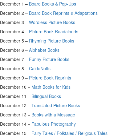
December 1 –
Board Books & Pop-Ups
December 2 –
Board Book Reprints & Adaptations
December 3 –
Wordless Picture Books
December 4 –
Picture Book Readalouds
December 5 –
Rhyming Picture Books
December 6 –
Alphabet Books
December 7 –
Funny Picture Books
December 8 –
CaldeNotts
December 9 –
Picture Book Reprints
December 10 –
Math Books for Kids
December 11 –
Bilingual Books
December 12 –
Translated Picture Books
December 13 –
Books with a Message
December 14 –
Fabulous Photography
December 15 –
Fairy Tales / Folktales / Religious Tales