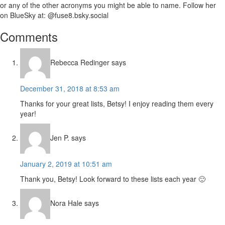
or any of the other acronyms you might be able to name. Follow her
on BlueSky at: @fuse8.bsky.social
Reader
Comments
Interactions
Rebecca Redinger
says
December 31, 2018 at 8:53 am
Thanks for your great lists, Betsy! I enjoy reading them every
year!
Jen P.
says
January 2, 2019 at 10:51 am
Thank you, Betsy! Look forward to these lists each year 🙂
Nora Hale
says