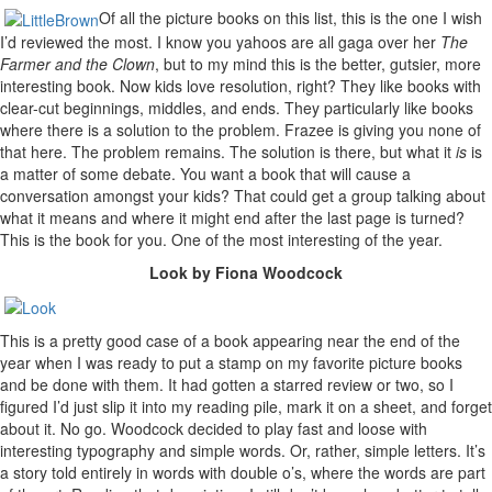
Of all the picture books on this list, this is the one I wish
I’d reviewed the most. I know you yahoos are all gaga over her
The
Farmer and the Clown
, but to my mind this is the better, gutsier, more
interesting book. Now kids love resolution, right? They like books with
clear-cut beginnings, middles, and ends. They particularly like books
where there is a solution to the problem. Frazee is giving you none of
that here. The problem remains. The solution is there, but what it
is
is
a matter of some debate. You want a book that will cause a
conversation amongst your kids? That could get a group talking about
what it means and where it might end after the last page is turned?
This is the book for you. One of the most interesting of the year.
Look by Fiona Woodcock
This is a pretty good case of a book appearing near the end of the
year when I was ready to put a stamp on my favorite picture books
and be done with them. It had gotten a starred review or two, so I
figured I’d just slip it into my reading pile, mark it on a sheet, and forget
about it. No go. Woodcock decided to play fast and loose with
interesting typography and simple words. Or, rather, simple letters. It’s
a story told entirely in words with double o’s, where the words are part