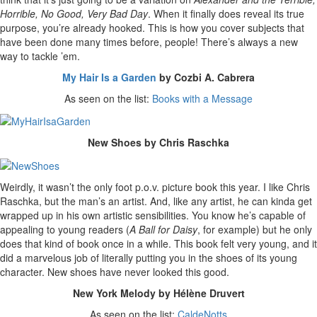
Horrible, No Good, Very Bad Day
. When it finally does reveal its true
purpose, you’re already hooked. This is how you cover subjects that
have been done many times before, people! There’s always a new
way to tackle ’em.
My Hair Is a Garden
by Cozbi A. Cabrera
As seen on the list:
Books with a Message
New Shoes by Chris Raschka
Weirdly, it wasn’t the only foot p.o.v. picture book this year. I like Chris
Raschka, but the man’s an artist. And, like any artist, he can kinda get
wrapped up in his own artistic sensibilities. You know he’s capable of
appealing to young readers (
A Ball for Daisy
, for example) but he only
does that kind of book once in a while. This book felt very young, and it
did a marvelous job of literally putting you in the shoes of its young
character. New shoes have never looked this good.
New York Melody by Hélène Druvert
As seen on the list:
CaldeNotts