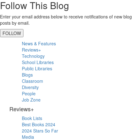
Follow This Blog
Enter your email address below to receive notifications of new blog
posts by email.
FOLLOW
Primary
News & Features
Sidebar
Reviews+
Technology
School Libraries
Public Libraries
Blogs
Classroom
Diversity
People
Job Zone
Reviews+
Book Lists
Best Books 2024
2024 Stars So Far
Media