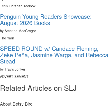
Teen Librarian Toolbox
Penguin Young Readers Showcase:
August 2026 Books
by Amanda MacGregor
The Yarn
SPEED ROUND w/ Candace Fleming,
Zeke Peña, Jasmine Warga, and Rebecca
Stead
by Travis Jonker
ADVERTISEMENT
Related Articles on SLJ
About
Betsy Bird