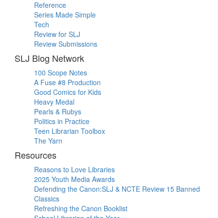
Reference
Series Made Simple
Tech
Review for SLJ
Review Submissions
SLJ Blog Network
100 Scope Notes
A Fuse #8 Production
Good Comics for Kids
Heavy Medal
Pearls & Rubys
Politics in Practice
Teen Librarian Toolbox
The Yarn
Resources
Reasons to Love Libraries
2025 Youth Media Awards
Defending the Canon:SLJ & NCTE Review 15 Banned
Classics
Refreshing the Canon Booklist
School Librarian of the Year