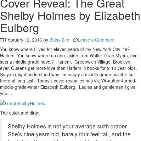
Cover Reveal: The Great
Shelby Holmes by Elizabeth
Eulberg
February 12, 2016 by
Betsy Bird
Leave a Comment
You know where I lived for eleven years of my New York City life?
Harlem. You know where no one, aside from Walter Dean Myers, ever
sets a middle grade novel? Harlem. Greenwich Village, Brooklyn,
even Queens get more love than Harlem in books for 9-12 year olds.
So you might understand why I’m happy a middle grade novel is set
there at long last. Today’s cover reveal comes via YA-author-turned-
middle-grade-writer Elizabeth Eulberg. Ladies and gentlemen I give
you . . .
The quick and dirty:
Shelby Holmes is not your average sixth grader.
She’s nine years old, barely four feet tall, and the