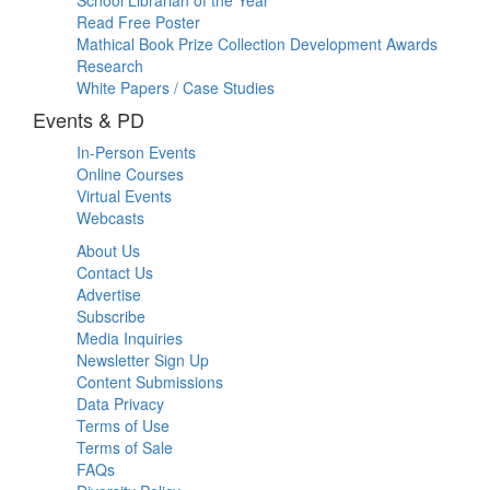
Read Free Poster
Mathical Book Prize Collection Development Awards
Research
White Papers / Case Studies
Events & PD
In-Person Events
Online Courses
Virtual Events
Webcasts
About Us
Contact Us
Advertise
Subscribe
Media Inquiries
Newsletter Sign Up
Content Submissions
Data Privacy
Terms of Use
Terms of Sale
FAQs