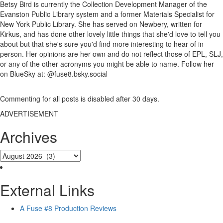
Betsy Bird is currently the Collection Development Manager of the
Evanston Public Library system and a former Materials Specialist for
New York Public Library. She has served on Newbery, written for
Kirkus, and has done other lovely little things that she'd love to tell you
about but that she's sure you'd find more interesting to hear of in
person. Her opinions are her own and do not reflect those of EPL, SLJ,
or any of the other acronyms you might be able to name. Follow her
on BlueSky at: @fuse8.bsky.social
Commenting for all posts is disabled after 30 days.
ADVERTISEMENT
Archives
External Links
A Fuse #8 Production Reviews