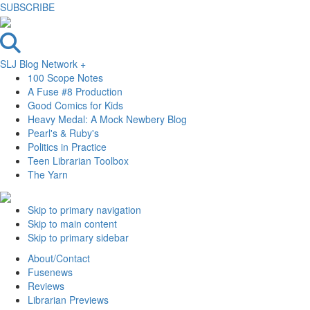
SUBSCRIBE
SLJ Blog Network +
100 Scope Notes
A Fuse #8 Production
Good Comics for Kids
Heavy Medal: A Mock Newbery Blog
Pearl's & Ruby's
Politics in Practice
Teen Librarian Toolbox
The Yarn
Skip to primary navigation
Skip to main content
Skip to primary sidebar
About/Contact
Fusenews
Reviews
Librarian Previews