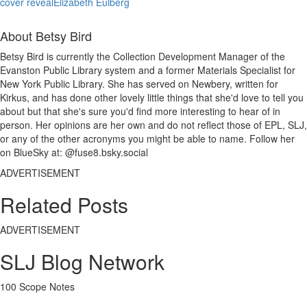
cover reveal
Elizabeth Eulberg
About Betsy Bird
Betsy Bird is currently the Collection Development Manager of the
Evanston Public Library system and a former Materials Specialist for
New York Public Library. She has served on Newbery, written for
Kirkus, and has done other lovely little things that she'd love to tell you
about but that she's sure you'd find more interesting to hear of in
person. Her opinions are her own and do not reflect those of EPL, SLJ,
or any of the other acronyms you might be able to name. Follow her
on BlueSky at: @fuse8.bsky.social
ADVERTISEMENT
Related Posts
ADVERTISEMENT
SLJ Blog Network
100 Scope Notes