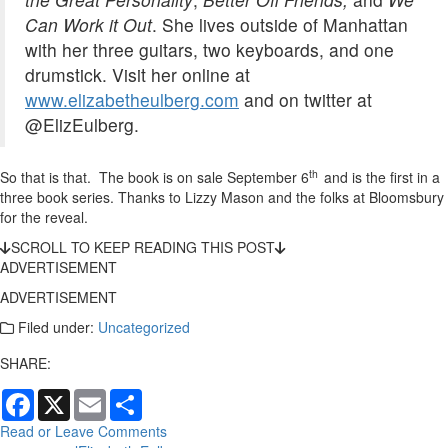
Can Work it Out
. She lives outside of Manhattan
with her three guitars, two keyboards, and one
drumstick. Visit her online at
www.elizabetheulberg.com
and on twitter at
@ElizEulberg.
th
So that is that. The book is on sale September 6
and is the first in a
three book series. Thanks to Lizzy Mason and the folks at Bloomsbury
for the reveal.
SCROLL TO KEEP READING THIS POST
ADVERTISEMENT
ADVERTISEMENT
Filed under:
Uncategorized
SHARE:
Facebook
X
Email
Share
Read or Leave Comments