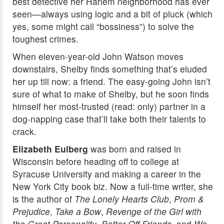
best detective her Harlem neighborhood has ever
seen—always using logic and a bit of pluck (which
yes, some might call “bossiness”) to solve the
toughest crimes.
When eleven-year-old John Watson moves
downstairs, Shelby finds something that’s eluded
her up till now: a friend. The easy-going John isn’t
sure of what to make of Shelby, but he soon finds
himself her most-trusted (read: only) partner in a
dog-napping case that’ll take both their talents to
crack.
Elizabeth Eulberg
was born and raised in
Wisconsin before heading off to college at
Syracuse University and making a career in the
New York City book biz. Now a full-time writer, she
is the author of
The Lonely Hearts Club
,
Prom &
Prejudice
,
Take a Bow
,
Revenge of the Girl with
the Great Personality
,
Better Off Friends,
and
We