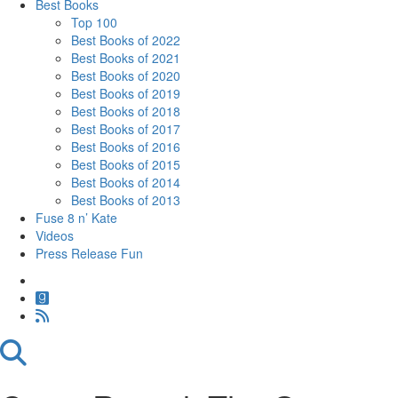
Best Books
Top 100
Best Books of 2022
Best Books of 2021
Best Books of 2020
Best Books of 2019
Best Books of 2018
Best Books of 2017
Best Books of 2016
Best Books of 2015
Best Books of 2014
Best Books of 2013
Fuse 8 n’ Kate
Videos
Press Release Fun