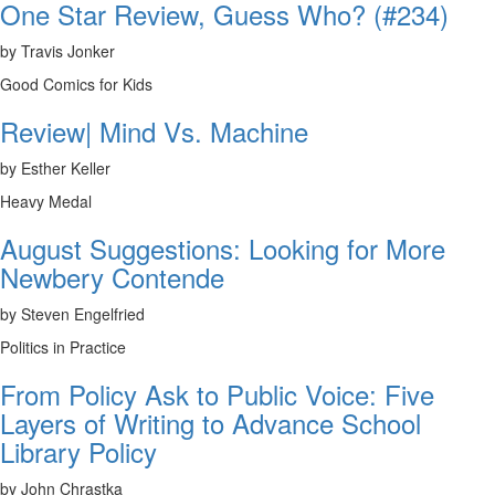
One Star Review, Guess Who? (#234)
by Travis Jonker
Good Comics for Kids
Review| Mind Vs. Machine
by Esther Keller
Heavy Medal
August Suggestions: Looking for More
Newbery Contende
by Steven Engelfried
Politics in Practice
From Policy Ask to Public Voice: Five
Layers of Writing to Advance School
Library Policy
by John Chrastka