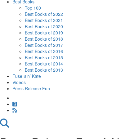
Best Books
Top 100
Best Books of 2022
Best Books of 2021
Best Books of 2020
Best Books of 2019
Best Books of 2018
Best Books of 2017
Best Books of 2016
Best Books of 2015
Best Books of 2014
Best Books of 2013
Fuse 8 n’ Kate
Videos
Press Release Fun