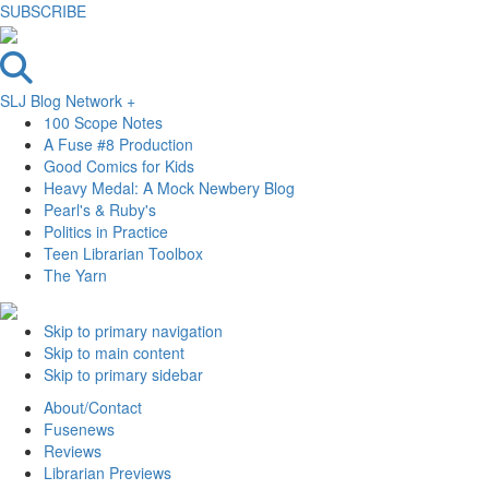
SUBSCRIBE
SLJ Blog Network +
100 Scope Notes
A Fuse #8 Production
Good Comics for Kids
Heavy Medal: A Mock Newbery Blog
Pearl's & Ruby's
Politics in Practice
Teen Librarian Toolbox
The Yarn
Skip to primary navigation
Skip to main content
Skip to primary sidebar
About/Contact
Fusenews
Reviews
Librarian Previews