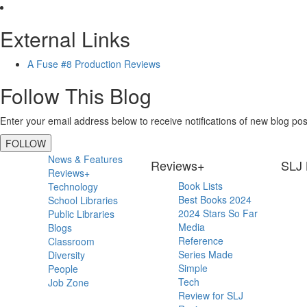
External Links
A Fuse #8 Production Reviews
Follow This Blog
Enter your email address below to receive notifications of new blog pos
FOLLOW
Primary
News & Features
Reviews+
SLJ 
Reviews+
Sidebar
Book Lists
Technology
Best Books 2024
School Libraries
2024 Stars So Far
Public Libraries
Media
Blogs
Reference
Classroom
Series Made
Diversity
Simple
People
Tech
Job Zone
Review for SLJ