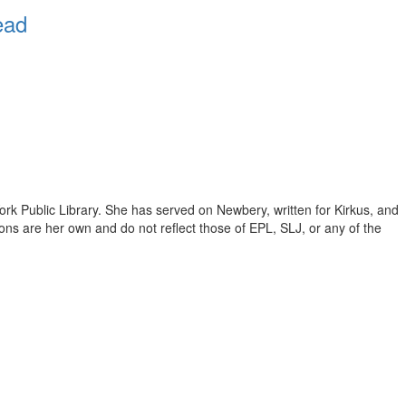
ead
ork Public Library. She has served on Newbery, written for Kirkus, and
inions are her own and do not reflect those of EPL, SLJ, or any of the