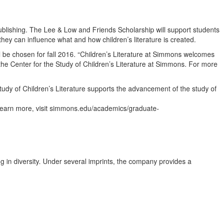
publishing. The Lee & Low and Friends Scholarship will support students
hey can influence what and how children’s literature is created.
be chosen for fall 2016. “Children’s Literature at Simmons welcomes
 the Center for the Study of Children’s Literature at Simmons. For more
tudy of Children’s Literature supports the advancement of the study of
 To learn more, visit simmons.edu/academics/graduate-
g in diversity. Under several imprints, the company provides a