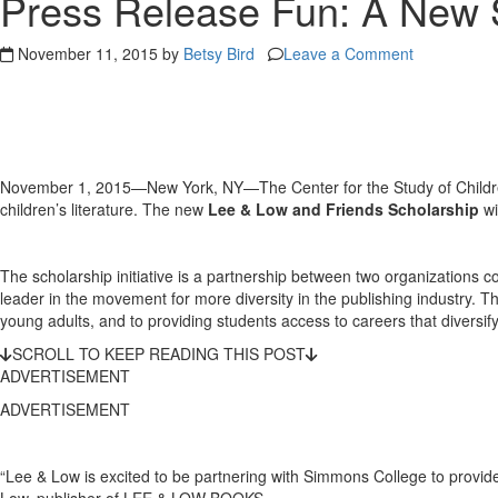
Press Release Fun: A New S
November 11, 2015 by
Betsy Bird
Leave a Comment
November 1, 2015—New York, NY—The Center for the Study of Children’
children’s literature. The new
Lee & Low and Friends Scholarship
wi
The scholarship initiative is a partnership between two organizations co
leader in the movement for more diversity in the publishing industry. T
young adults, and to providing students access to careers that diversify t
SCROLL TO KEEP READING THIS POST
ADVERTISEMENT
ADVERTISEMENT
“Lee & Low is excited to be partnering with Simmons College to provide
Low, publisher of LEE & LOW BOOKS.