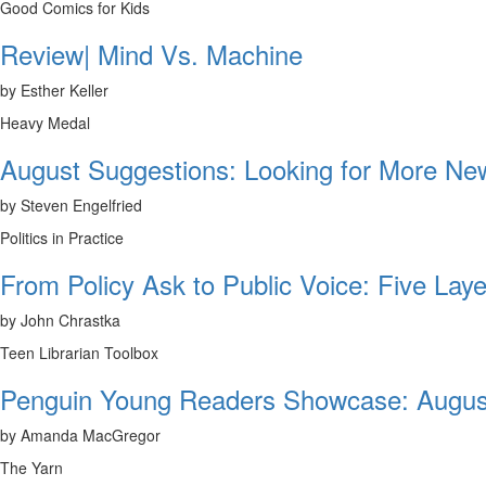
Good Comics for Kids
Review| Mind Vs. Machine
by Esther Keller
Heavy Medal
August Suggestions: Looking for More N
by Steven Engelfried
Politics in Practice
From Policy Ask to Public Voice: Five Laye
by John Chrastka
Teen Librarian Toolbox
Penguin Young Readers Showcase: Augus
by Amanda MacGregor
The Yarn