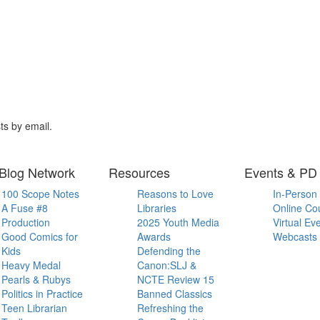
ts by email.
Blog Network
Resources
Events & PD
100 Scope Notes
Reasons to Love
In-Person
A Fuse #8
Libraries
Online Co
Production
2025 Youth Media
Virtual Ev
Good Comics for
Awards
Webcasts
Kids
Defending the
Heavy Medal
Canon:SLJ &
Pearls & Rubys
NCTE Review 15
Politics in Practice
Banned Classics
Teen Librarian
Refreshing the