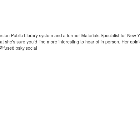
ston Public Library system and a former Materials Specialist for New Y
 that she's sure you'd find more interesting to hear of in person. Her op
@fuse8.bsky.social