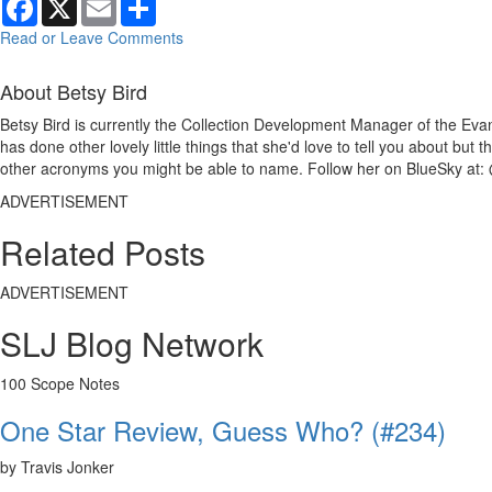
Read or Leave Comments
About Betsy Bird
Betsy Bird is currently the Collection Development Manager of the Evan
has done other lovely little things that she'd love to tell you about but
other acronyms you might be able to name. Follow her on BlueSky at: 
ADVERTISEMENT
Related Posts
ADVERTISEMENT
SLJ Blog Network
100 Scope Notes
One Star Review, Guess Who? (#234)
by Travis Jonker