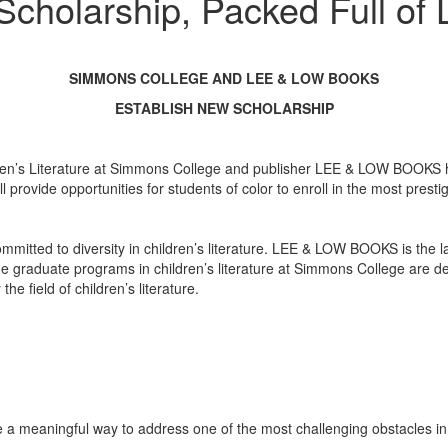
cholarship, Packed Full of 
SIMMONS COLLEGE AND LEE & LOW BOOKS
ESTABLISH NEW SCHOLARSHIP
s Literature at Simmons College and publisher LEE & LOW BOOKS have 
ll provide opportunities for students of color to enroll in the most prest
mmitted to diversity in children’s literature. LEE & LOW BOOKS is the la
he graduate programs in children’s literature at Simmons College are de
he field of children’s literature.
 a meaningful way to address one of the most challenging obstacles in 