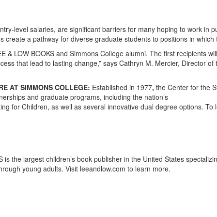
ry-level salaries, are significant barriers for many hoping to work in 
s create a pathway for diverse graduate students to positions in which t
E & LOW BOOKS and Simmons College alumni. The first recipients will 
cess that lead to lasting change,” says Cathryn M. Mercier, Director of
URE AT SIMMONS COLLEGE:
Established in 1977
,
the Center for the S
tnerships and graduate programs, including the nation’s
Writing for Children, as well as several innovative dual degree options.
the largest children’s book publisher in the United States specializin
hrough young adults. Visit leeandlow.com to learn more.