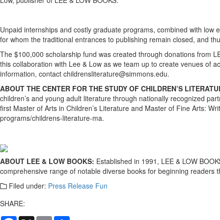
Unpaid internships and costly graduate programs, combined with low ent
for whom the traditional entrances to publishing remain closed, and thu
The $100,000 scholarship fund was created through donations from LE
this collaboration with Lee & Low as we team up to create venues of ac
information, contact childrensliterature@simmons.edu.
ABOUT THE CENTER FOR THE STUDY OF CHILDREN’S LITERAT
children’s and young adult literature through nationally recognized par
first Master of Arts in Children’s Literature and Master of Fine Arts: 
programs/childrens-literature-ma.
ABOUT LEE & LOW BOOKS:
Established in 1991, LEE & LOW BOOKS is 
comprehensive range of notable diverse books for beginning readers t
Filed under:
Press Release Fun
SHARE:
Facebook
X
Email
Share