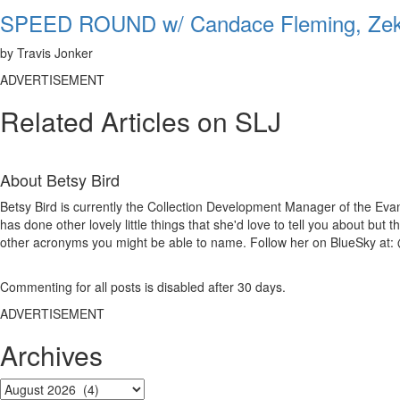
SPEED ROUND w/ Candace Fleming, Zeke
by Travis Jonker
ADVERTISEMENT
Related Articles on SLJ
About
Betsy Bird
Betsy Bird is currently the Collection Development Manager of the Evan
has done other lovely little things that she'd love to tell you about but
other acronyms you might be able to name. Follow her on BlueSky at: 
Commenting for all posts is disabled after 30 days.
ADVERTISEMENT
Archives