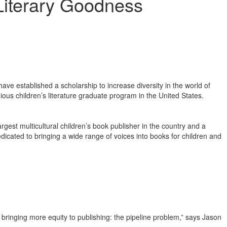
Literary Goodness
established a scholarship to increase diversity in the world of
igious children’s literature graduate program in the United States.
rgest multicultural children’s book publisher in the country and a
dicated to bringing a wide range of voices into books for children and
bringing more equity to publishing: the pipeline problem,” says Jason