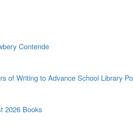
ewbery Contende
rs of Writing to Advance School Library Po
t 2026 Books