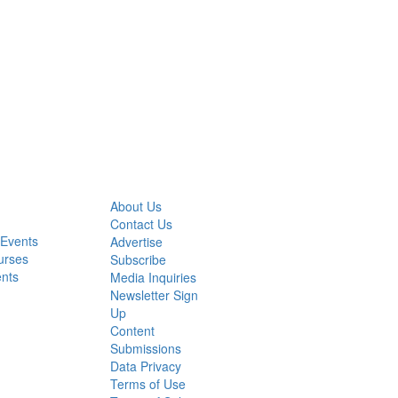
About Us
Contact Us
 Events
Advertise
urses
Subscribe
ents
Media Inquiries
Newsletter Sign
Up
Content
Submissions
Data Privacy
Terms of Use