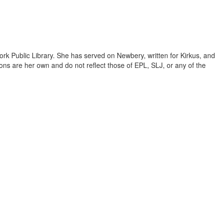
ork Public Library. She has served on Newbery, written for Kirkus, and
inions are her own and do not reflect those of EPL, SLJ, or any of the