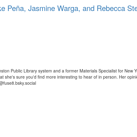
 Peña, Jasmine Warga, and Rebecca St
ston Public Library system and a former Materials Specialist for New Y
 that she's sure you'd find more interesting to hear of in person. Her op
@fuse8.bsky.social