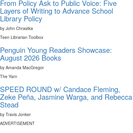
From Policy Ask to Public Voice: Five
Layers of Writing to Advance School
Library Policy
by John Chrastka
Teen Librarian Toolbox
Penguin Young Readers Showcase:
August 2026 Books
by Amanda MacGregor
The Yarn
SPEED ROUND w/ Candace Fleming,
Zeke Peña, Jasmine Warga, and Rebecca
Stead
by Travis Jonker
ADVERTISEMENT