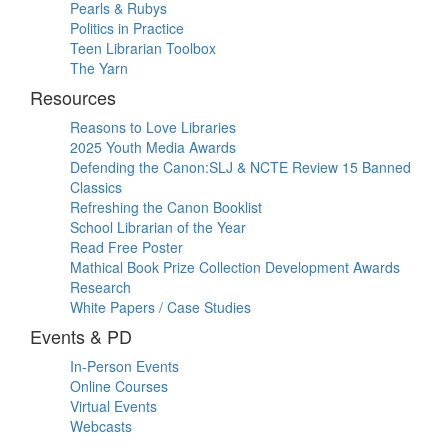
Pearls & Rubys
Politics in Practice
Teen Librarian Toolbox
The Yarn
Resources
Reasons to Love Libraries
2025 Youth Media Awards
Defending the Canon:SLJ & NCTE Review 15 Banned
Classics
Refreshing the Canon Booklist
School Librarian of the Year
Read Free Poster
Mathical Book Prize Collection Development Awards
Research
White Papers / Case Studies
Events & PD
In-Person Events
Online Courses
Virtual Events
Webcasts