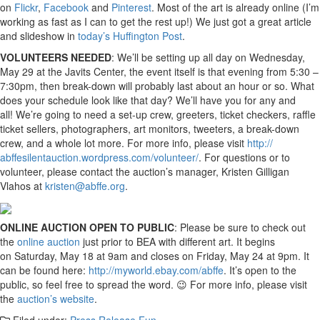
on
Flickr
,
Facebook
and
Pinter
est
. Most of the art is already online (I’m
working as fast as I can to get the rest up!) We just got a great article
and slideshow in
today’s Huffington Post
.
VOLUNTEERS NEEDED
: We’ll be setting up all day on Wednesday,
May 29 at the Javits Center, the event itself is that evening from 5:30 –
7:30pm, then break-down will probably last about an hour or so. What
does your schedule look like that day? We’ll have you for any and
all! We’re going to need a set-up crew, greeters, ticket checkers, raffle
ticket sellers, photographers, art monitors, tweeters, a break-down
crew, and a whole lot more. For more info, please visit
http://
abffesilentauction.wordpress.
com/volunteer/
. For questions or to
volunteer, please contact the auction’s manager, Kristen Gilligan
Vlahos at
kristen@abffe.org
.
ONLINE AUCTION OPEN TO PUBLIC
: Please be sure to check out
the
online auction
just prior to BEA with different art. It begins
on Saturday, May 18 at 9am and closes on Friday, May 24 at 9pm. It
can be found here:
http://myworld.ebay.com/
abffe
. It’s open to the
public, so feel free to spread the word. 😉 For more info, please visit
the
auction’s website
.
Filed under:
Press Release Fun