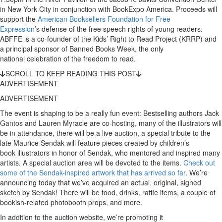
in New York City in conjunction with BookExpo America. Proceeds will
support the
American Booksellers Foundation for Free
Expression
’s defense of the free speech rights of young readers.
ABFFE is a co-founder of the Kids’ Right to Read Project (KRRP) and
a principal sponsor of Banned Books Week, the only
national celebration of the freedom to read.
SCROLL TO KEEP READING THIS POST
ADVERTISEMENT
ADVERTISEMENT
The event is shaping to be a really fun event: Bestselling authors Jack
Gantos and Lauren Myracle are co-hosting, many of the illustrators will
be in attendance, there will be a live auction, a special tribute to the
late Maurice Sendak will feature pieces created by children’s
book illustrators in honor of Sendak, who mentored and inspired many
artists. A special auction area will be devoted to the items.
Check out
some of the Sendak-inspired artwork that has arrived so far
. We’re
announcing today that we’ve acquired an actual, original, signed
sketch by Sendak! There will be food, drinks, raffle items, a couple of
bookish-related photobooth props, and more.
In addition to the auction website, we’re promoting it