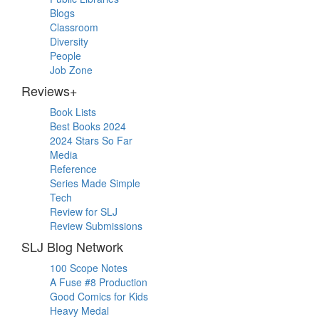
Blogs
Classroom
Diversity
People
Job Zone
Reviews+
Book Lists
Best Books 2024
2024 Stars So Far
Media
Reference
Series Made Simple
Tech
Review for SLJ
Review Submissions
SLJ Blog Network
100 Scope Notes
A Fuse #8 Production
Good Comics for Kids
Heavy Medal