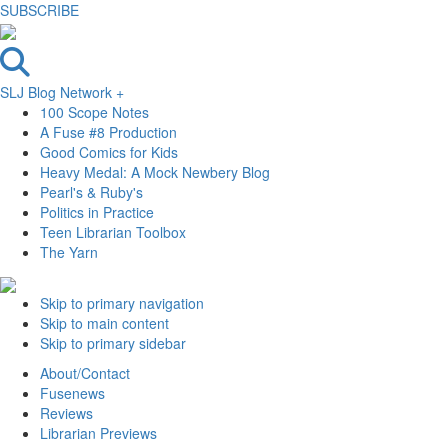
SUBSCRIBE
SLJ Blog Network +
100 Scope Notes
A Fuse #8 Production
Good Comics for Kids
Heavy Medal: A Mock Newbery Blog
Pearl's & Ruby's
Politics in Practice
Teen Librarian Toolbox
The Yarn
Skip to primary navigation
Skip to main content
Skip to primary sidebar
About/Contact
Fusenews
Reviews
Librarian Previews