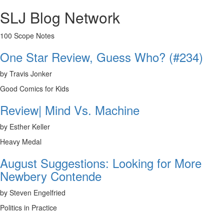
SLJ Blog Network
100 Scope Notes
One Star Review, Guess Who? (#234)
by Travis Jonker
Good Comics for Kids
Review| Mind Vs. Machine
by Esther Keller
Heavy Medal
August Suggestions: Looking for More
Newbery Contende
by Steven Engelfried
Politics in Practice