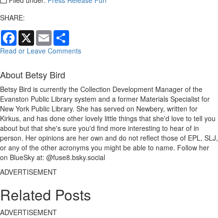
SHARE:
Facebook
X
Email
Share
Read or Leave Comments
About Betsy Bird
Betsy Bird is currently the Collection Development Manager of the
Evanston Public Library system and a former Materials Specialist for
New York Public Library. She has served on Newbery, written for
Kirkus, and has done other lovely little things that she'd love to tell you
about but that she's sure you'd find more interesting to hear of in
person. Her opinions are her own and do not reflect those of EPL, SLJ,
or any of the other acronyms you might be able to name. Follow her
on BlueSky at: @fuse8.bsky.social
ADVERTISEMENT
Related Posts
ADVERTISEMENT