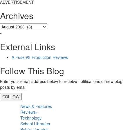
ADVERTISEMENT
Archives
External Links
A Fuse #8 Production Reviews
Follow This Blog
Enter your email address below to receive notifications of new blog
posts by email.
FOLLOW
Primary
News & Features
Sidebar
Reviews+
Technology
School Libraries
Public Libraries