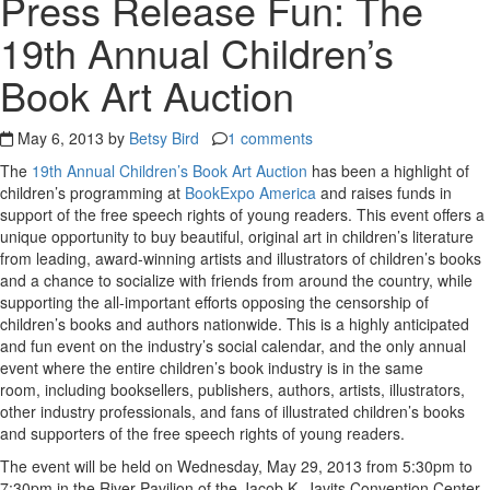
Press Release Fun: The
19th Annual Children’s
Book Art Auction
May 6, 2013 by
Betsy Bird
1 comments
The
19th Annual Children’s Book Art Auction
has been a highlight of
children’s programming at
BookExpo America
and raises funds in
support of the free speech rights of young readers. This event offers a
unique opportunity to buy beautiful, original art in children’s literature
from leading, award-winning artists and illustrators of children’s books
and a chance to socialize with friends from around the country, while
supporting the all-important efforts opposing the censorship of
children’s books and authors nationwide. This is a highly anticipated
and fun event on the industry’s social calendar, and the only annual
event where the entire children’s book industry is in the same
room, including booksellers, publishers, authors, artists, illustrators,
other industry professionals, and fans of illustrated children’s books
and supporters of the free speech rights of young readers.
The event will be held on Wednesday, May 29, 2013 from 5:30pm to
7:30pm in the River Pavilion of the Jacob K. Javits Convention Center