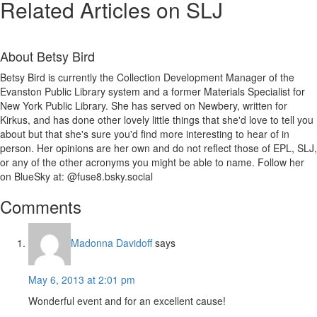
Related Articles on SLJ
About
Betsy Bird
Betsy Bird is currently the Collection Development Manager of the
Evanston Public Library system and a former Materials Specialist for
New York Public Library. She has served on Newbery, written for
Kirkus, and has done other lovely little things that she'd love to tell you
about but that she's sure you'd find more interesting to hear of in
person. Her opinions are her own and do not reflect those of EPL, SLJ,
or any of the other acronyms you might be able to name. Follow her
on BlueSky at: @fuse8.bsky.social
Reader
Comments
Interactions
Madonna Davidoff
says
May 6, 2013 at 2:01 pm
Wonderful event and for an excellent cause!