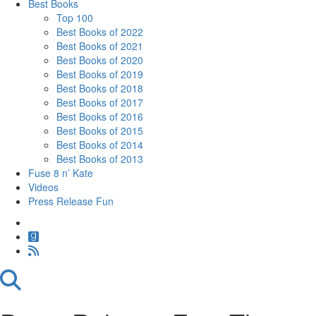
Best Books
Top 100
Best Books of 2022
Best Books of 2021
Best Books of 2020
Best Books of 2019
Best Books of 2018
Best Books of 2017
Best Books of 2016
Best Books of 2015
Best Books of 2014
Best Books of 2013
Fuse 8 n’ Kate
Videos
Press Release Fun