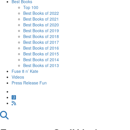
Best Books
Top 100
Best Books of 2022
Best Books of 2021
Best Books of 2020
Best Books of 2019
Best Books of 2018
Best Books of 2017
Best Books of 2016
Best Books of 2015
Best Books of 2014
Best Books of 2013
Fuse 8 n’ Kate
Videos
Press Release Fun