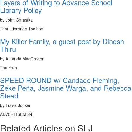
Layers of Writing to Advance School
Library Policy
by John Chrastka
Teen Librarian Toolbox
My Killer Family, a guest post by Dinesh
Thiru
by Amanda MacGregor
The Yarn
SPEED ROUND w/ Candace Fleming,
Zeke Peña, Jasmine Warga, and Rebecca
Stead
by Travis Jonker
ADVERTISEMENT
Related Articles on SLJ