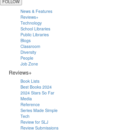
FOLLOW
Primary
News & Features
Sidebar
Reviews+
Technology
School Libraries
Public Libraries
Blogs
Classroom
Diversity
People
Job Zone
Reviews+
Book Lists
Best Books 2024
2024 Stars So Far
Media
Reference
Series Made Simple
Tech
Review for SLJ
Review Submissions