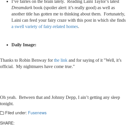
I’ve fairies on the brain lately. Reading Laini Taylor’s latest
Dreamdark
book (spoiler alert: it’s really good) as well as
another title has gotten me to thinking about them. Fortunately,
Laini can feed your fairy craze with this post in which she finds
a swell variety of fairy-related homes
.
Daily Image:
Thanks to Robin Benway for
the link
and for saying of it "Well, it’s
official. My nightmares have come true."
Oh yeah. Between that and Johnny Depp, I ain’t getting any sleep
tonight.
Filed under:
Fusenews
SHARE: