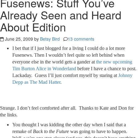
Fusenews: Stuff You’ve
Already Seen and Heard
About Edition
June 25, 2009 by
Betsy Bird
13 comments
I bet that if I just blogged for a living I could do a lot more
Fusenews. Then I wouldn’t feel quite so left behind when
everyone else in the world gets a gander at
the new upcoming
Tim Burton Alice in Wonderland
before I have a chance to post.
Lackaday. Guess I’ll just comfort myself by staring at
Johnny
Depp as The Mad Hatter
.
Strange. I don’t feel comforted after all. Thanks to Kate and Don for
the links.
You thought I was kidding the other day when I said that a
remake of
Back to the Future
was going to have to happen.