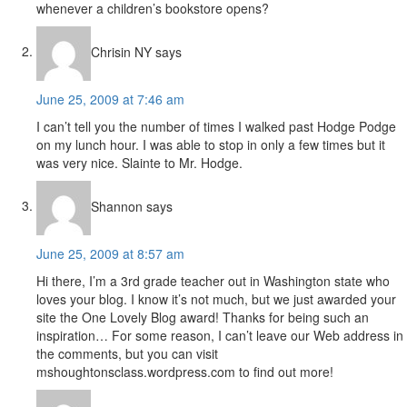
whenever a children’s bookstore opens?
Chrisin NY
says
June 25, 2009 at 7:46 am
I can’t tell you the number of times I walked past Hodge Podge
on my lunch hour. I was able to stop in only a few times but it
was very nice. Slainte to Mr. Hodge.
Shannon
says
June 25, 2009 at 8:57 am
Hi there, I’m a 3rd grade teacher out in Washington state who
loves your blog. I know it’s not much, but we just awarded your
site the One Lovely Blog award! Thanks for being such an
inspiration… For some reason, I can’t leave our Web address in
the comments, but you can visit
mshoughtonsclass.wordpress.com to find out more!