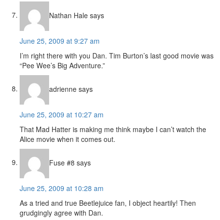
Nathan Hale
says
June 25, 2009 at 9:27 am
I’m right there with you Dan. Tim Burton’s last good movie was
“Pee Wee’s Big Adventure.”
adrienne
says
June 25, 2009 at 10:27 am
That Mad Hatter is making me think maybe I can’t watch the
Alice movie when it comes out.
Fuse #8
says
June 25, 2009 at 10:28 am
As a tried and true Beetlejuice fan, I object heartily! Then
grudgingly agree with Dan.