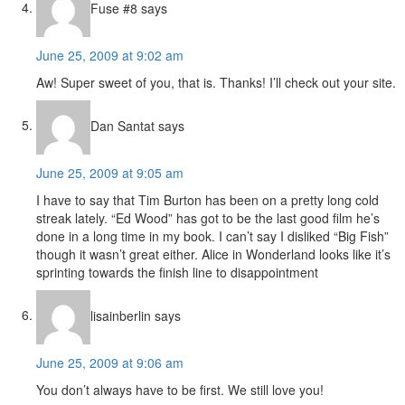
Fuse #8
says
June 25, 2009 at 9:02 am
Aw! Super sweet of you, that is. Thanks! I’ll check out your site.
Dan Santat
says
June 25, 2009 at 9:05 am
I have to say that Tim Burton has been on a pretty long cold
streak lately. “Ed Wood” has got to be the last good film he’s
done in a long time in my book. I can’t say I disliked “Big Fish”
though it wasn’t great either. Alice in Wonderland looks like it’s
sprinting towards the finish line to disappointment
lisainberlin
says
June 25, 2009 at 9:06 am
You don’t always have to be first. We still love you!