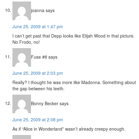
joanna
says
June 25, 2009 at 1:47 pm
I can’t get past that Depp looks like Elijah Wood in that picture.
No Frodo, no!
Fuse #8
says
June 25, 2009 at 2:03 pm
Really? I thought he was more like Madonna. Something about
the gap between his teeth.
Bonny Becker
says
June 25, 2009 at 2:08 pm
As if “Alice in Wonderland” wasn’t already creepy enough.