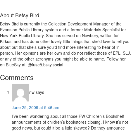
About
Betsy Bird
Betsy Bird is currently the Collection Development Manager of the
Evanston Public Library system and a former Materials Specialist for
New York Public Library. She has served on Newbery, written for
Kirkus, and has done other lovely little things that she'd love to tell you
about but that she's sure you'd find more interesting to hear of in
person. Her opinions are her own and do not reflect those of EPL, SLJ,
or any of the other acronyms you might be able to name. Follow her
on BlueSky at: @fuse8.bsky.social
Reader
Comments
Interactions
nw
says
June 25, 2009 at 5:46 am
I’ve been wondering about all those PW Children’s Bookshelf
announcements of children’s bookstores closing. I know it’s not
good news, but could it be a little skewed? Do they announce