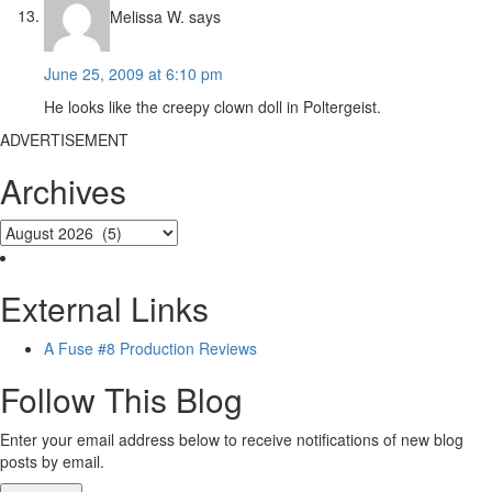
Melissa W.
says
June 25, 2009 at 6:10 pm
He looks like the creepy clown doll in Poltergeist.
ADVERTISEMENT
Archives
External Links
A Fuse #8 Production Reviews
Follow This Blog
Enter your email address below to receive notifications of new blog
posts by email.