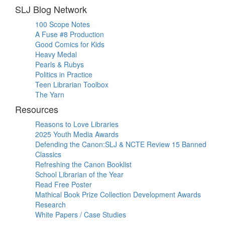
SLJ Blog Network
100 Scope Notes
A Fuse #8 Production
Good Comics for Kids
Heavy Medal
Pearls & Rubys
Politics in Practice
Teen Librarian Toolbox
The Yarn
Resources
Reasons to Love Libraries
2025 Youth Media Awards
Defending the Canon:SLJ & NCTE Review 15 Banned
Classics
Refreshing the Canon Booklist
School Librarian of the Year
Read Free Poster
Mathical Book Prize Collection Development Awards
Research
White Papers / Case Studies