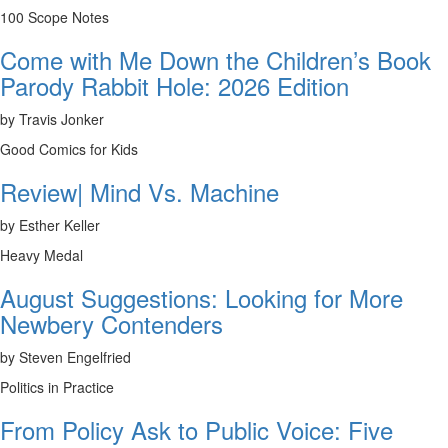
100 Scope Notes
Come with Me Down the Children’s Book
Parody Rabbit Hole: 2026 Edition
by Travis Jonker
Good Comics for Kids
Review| Mind Vs. Machine
by Esther Keller
Heavy Medal
August Suggestions: Looking for More
Newbery Contenders
by Steven Engelfried
Politics in Practice
From Policy Ask to Public Voice: Five