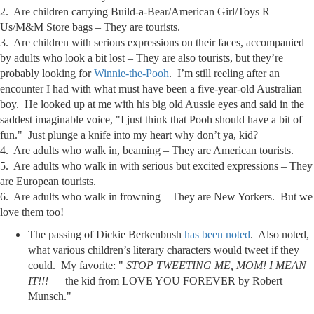
2. Are children carrying Build-a-Bear/American Girl/Toys R
Us/M&M Store bags – They are tourists.
3. Are children with serious expressions on their faces, accompanied
by adults who look a bit lost – They are also tourists, but they’re
probably looking for
Winnie-the-Pooh
. I’m still reeling after an
encounter I had with what must have been a five-year-old Australian
boy. He looked up at me with his big old Aussie eyes and said in the
saddest imaginable voice, "I just think that Pooh should have a bit of
fun." Just plunge a knife into my heart why don’t ya, kid?
4. Are adults who walk in, beaming – They are American tourists.
5. Are adults who walk in with serious but excited expressions – They
are European tourists.
6. Are adults who walk in frowning – They are New Yorkers. But we
love them too!
The passing of Dickie Berkenbush
has been noted
. Also noted,
what various children’s literary characters would tweet if they
could. My favorite: "
STOP TWEETING ME, MOM! I MEAN
IT!!!
— the kid from LOVE YOU FOREVER by Robert
Munsch."