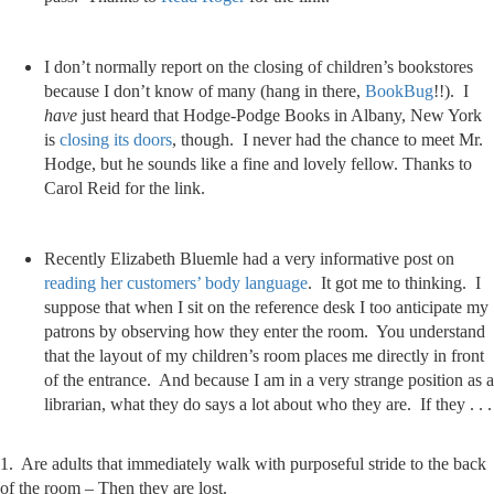
I don’t normally report on the closing of children’s bookstores
because I don’t know of many (hang in there,
BookBug
!!). I
have
just heard that Hodge-Podge Books in Albany, New York
is
closing its doors
, though. I never had the chance to meet Mr.
Hodge, but he sounds like a fine and lovely fellow. Thanks to
Carol Reid for the link.
Recently Elizabeth Bluemle had a very informative post on
reading her customers’ body language
. It got me to thinking. I
suppose that when I sit on the reference desk I too anticipate my
patrons by observing how they enter the room. You understand
that the layout of my children’s room places me directly in front
of the entrance. And because I am in a very strange position as a
librarian, what they do says a lot about who they are. If they . . .
1. Are adults that immediately walk with purposeful stride to the back
of the room – Then they are lost.