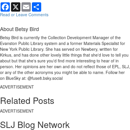
Facebook
X
Email
Share
Read or Leave Comments
About Betsy Bird
Betsy Bird is currently the Collection Development Manager of the
Evanston Public Library system and a former Materials Specialist for
New York Public Library. She has served on Newbery, written for
Kirkus, and has done other lovely little things that she'd love to tell you
about but that she's sure you'd find more interesting to hear of in
person. Her opinions are her own and do not reflect those of EPL, SLJ,
or any of the other acronyms you might be able to name. Follow her
on BlueSky at: @fuse8.bsky.social
ADVERTISEMENT
Related Posts
ADVERTISEMENT
SLJ Blog Network