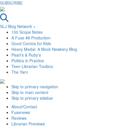
SUBSCRIBE
SLJ Blog Network +
100 Scope Notes
A Fuse #8 Production
Good Comics for Kids
Heavy Medal: A Mock Newbery Blog
Pearl's & Ruby's
Politics in Practice
Teen Librarian Toolbox
The Yarn
Skip to primary navigation
Skip to main content
Skip to primary sidebar
About/Contact
Fusenews
Reviews
Librarian Previews