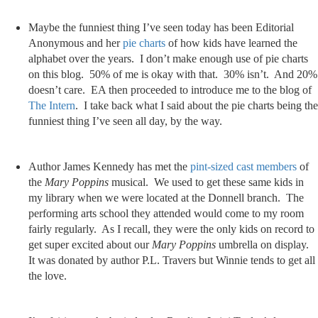
Maybe the funniest thing I’ve seen today has been Editorial
Anonymous and her
pie charts
of how kids have learned the
alphabet over the years. I don’t make enough use of pie charts
on this blog. 50% of me is okay with that. 30% isn’t. And 20%
doesn’t care. EA then proceeded to introduce me to the blog of
The Intern
. I take back what I said about the pie charts being the
funniest thing I’ve seen all day, by the way.
Author James Kennedy has met the
pint-sized cast members
of
the
Mary Poppins
musical. We used to get these same kids in
my library when we were located at the Donnell branch. The
performing arts school they attended would come to my room
fairly regularly. As I recall, they were the only kids on record to
get super excited about our
Mary Poppins
umbrella on display.
It was donated by author P.L. Travers but Winnie tends to get all
the love.