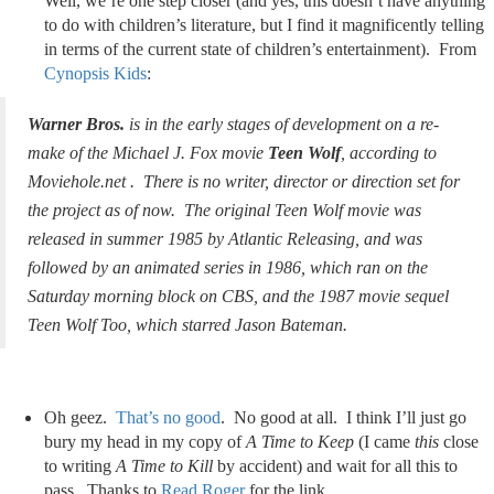
Well, we’re one step closer (and yes, this doesn’t have anything
to do with children’s literature, but I find it magnificently telling
in terms of the current state of children’s entertainment). From
Cynopsis Kids
:
Warner Bros.
is in the early stages of development on a re-
make of the Michael J. Fox movie
Teen Wolf
, according to
Moviehole.net . There is no writer, director or direction set for
the project as of now. The original Teen Wolf movie was
released in summer 1985 by Atlantic Releasing, and was
followed by an animated series in 1986, which ran on the
Saturday morning block on CBS, and the 1987 movie sequel
Teen Wolf Too, which starred Jason Bateman.
Oh geez.
That’s no good
. No good at all. I think I’ll just go
bury my head in my copy of
A Time to Keep
(I came
this
close
to writing
A Time to Kill
by accident) and wait for all this to
pass. Thanks to
Read Roger
for the link.