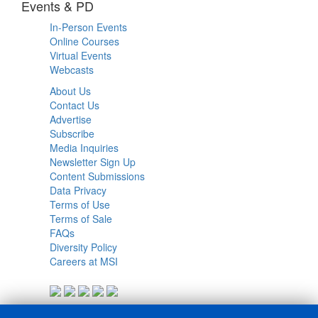
Events & PD
In-Person Events
Online Courses
Virtual Events
Webcasts
About Us
Contact Us
Advertise
Subscribe
Media Inquiries
Newsletter Sign Up
Content Submissions
Data Privacy
Terms of Use
Terms of Sale
FAQs
Diversity Policy
Careers at MSI