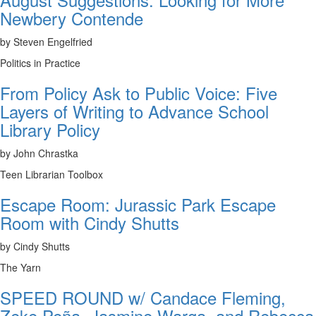
Newbery Contende
by Steven Engelfried
Politics in Practice
From Policy Ask to Public Voice: Five
Layers of Writing to Advance School
Library Policy
by John Chrastka
Teen Librarian Toolbox
Escape Room: Jurassic Park Escape
Room with Cindy Shutts
by Cindy Shutts
The Yarn
SPEED ROUND w/ Candace Fleming,
Zeke Peña, Jasmine Warga, and Rebecca