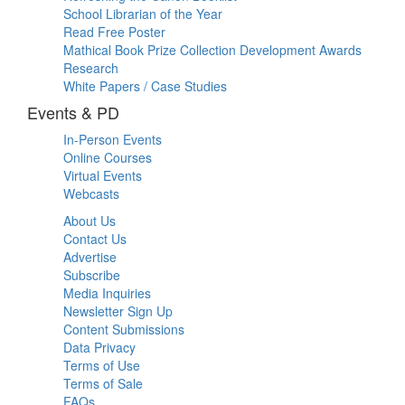
School Librarian of the Year
Read Free Poster
Mathical Book Prize Collection Development Awards
Research
White Papers / Case Studies
Events & PD
In-Person Events
Online Courses
Virtual Events
Webcasts
About Us
Contact Us
Advertise
Subscribe
Media Inquiries
Newsletter Sign Up
Content Submissions
Data Privacy
Terms of Use
Terms of Sale
FAQs