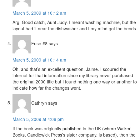
March 5, 2009 at 10:12 am
Arg! Good catch, Aunt Judy. I meant washing machine, but the
layout had it near the dishwasher and I my mind got the bends.
Fuse #8
says
March 5, 2009 at 10:14 am
Oh, and that’s an excellent question, Jaime. I scoured the
internet for that information since my library never purchased
the original 2000 title but I found nothing one way or another to
indicate how far the changes went.
Cathryn
says
March 5, 2009 at 4:06 pm
If the book was originally published in the UK (where Walker
Books, Candlewick Press’s sister company, is based), then the