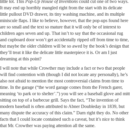
little tot. This
Pop-Up House of Inventions
could cut one of two ways.
It may end up horribly mangled right from the start with its delicate
little pullout DVD drawer, its tiny washing machine, and its multiple
miniscule flaps. I like to believe, however, that the pop-ups found here
are so small and the text so mature that it will only be of interest to
children ages seven and up. That isn’t to say that the occasional rug
and cupboard door won’t get accidentally ripped off from time to time,
but maybe the older children will be so awed by the book’s design that
they’ll treat it like the delicate little masterpiece it is. Or am I just
dreaming at this point?
I will note that while Crowther may include a fact or two that people
will find contention with (though I did not locate any personally), he’s
also not afraid to mention the most controversial claims from time to
time. In the garage (“the word garage comes from the French garer,
meaning ‘to park or to shelter’.”) you will see a baseball glove and mitt
sitting on top of a barbecue grill. Says the fact, “The invention of
modern baseball is often attributed to Abner Doubleday in 1839, but
many dispute the accuracy of this claim.” Darn right they do. No other
facts that I could locate contained such a caveat, but it’s nice to think
that Mr. Crowther was paying attention all the same.