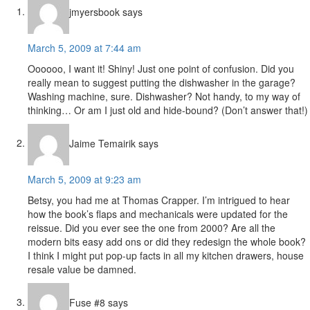
Interactions
jmyersbook
says
March 5, 2009 at 7:44 am
Oooooo, I want it! Shiny! Just one point of confusion. Did you
really mean to suggest putting the dishwasher in the garage?
Washing machine, sure. Dishwasher? Not handy, to my way of
thinking… Or am I just old and hide-bound? (Don’t answer that!)
Jaime Temairik
says
March 5, 2009 at 9:23 am
Betsy, you had me at Thomas Crapper. I’m intrigued to hear
how the book’s flaps and mechanicals were updated for the
reissue. Did you ever see the one from 2000? Are all the
modern bits easy add ons or did they redesign the whole book?
I think I might put pop-up facts in all my kitchen drawers, house
resale value be damned.
Fuse #8
says