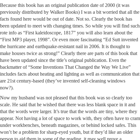
Because this book has an original publication date of 2000 (it was
previously distributed by Walker Books) I was a bit worried that all the
facts found here would be out of date. Not so. Clearly the book has
been updated to meet with changing times. So while you will find such
rote info as “First kaleidoscope, 1817” you will also learn about the
“First MP3 player, 1998”. Or even more fascinating “Ed Sutt invented
the hurricane and earthquake-resistant nail in 2006. It is thought to
make houses twice as strong!” Clearly there are parts of this book that
have been updated since the title’s original publication. Even the
backmatter of “Some Inventions That Changed the Way We Live”
includes facts about heating and lighting as well as communication that
are 21st century-based (they’ve invented self-cleaning windows
now?).
Now my husband was not pleased that this book was so clearly too
scale. He said that he wished that there was less blank space in it and
that the words were larger. It’s true that the words are tiny, where they
appear. Not having a lot of space to work with, they often have to cram
under workbenches, beneath magazines, or behind locked safes. This
won’t be a problem for sharp-eyed youth, but if they’d like an older
person to aid them in some of the reading, it may well prove a