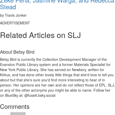
Stead
by Travis Jonker
ADVERTISEMENT
Related Articles on SLJ
About
Betsy Bird
Betsy Bird is currently the Collection Development Manager of the
Evanston Public Library system and a former Materials Specialist for
New York Public Library. She has served on Newbery, written for
Kirkus, and has done other lovely little things that she'd love to tell you
about but that she's sure you'd find more interesting to hear of in
person. Her opinions are her own and do not reflect those of EPL, SLJ,
or any of the other acronyms you might be able to name. Follow her
on BlueSky at: @fuse8.bsky.social
Reader
Comments