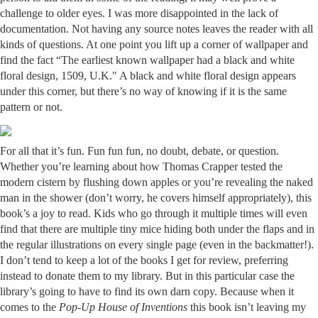
challenge to older eyes. I was more disappointed in the lack of
documentation. Not having any source notes leaves the reader with all
kinds of questions. At one point you lift up a corner of wallpaper and
find the fact “The earliest known wallpaper had a black and white
floral design, 1509, U.K." A black and white floral design appears
under this corner, but there’s no way of knowing if it is the same
pattern or not.
For all that it’s fun. Fun fun fun, no doubt, debate, or question.
Whether you’re learning about how Thomas Crapper tested the
modern cistern by flushing down apples or you’re revealing the naked
man in the shower (don’t worry, he covers himself appropriately), this
book’s a joy to read. Kids who go through it multiple times will even
find that there are multiple tiny mice hiding both under the flaps and in
the regular illustrations on every single page (even in the backmatter!).
I don’t tend to keep a lot of the books I get for review, preferring
instead to donate them to my library. But in this particular case the
library’s going to have to find its own darn copy. Because when it
comes to the
Pop-Up House of Inventions
this book isn’t leaving my