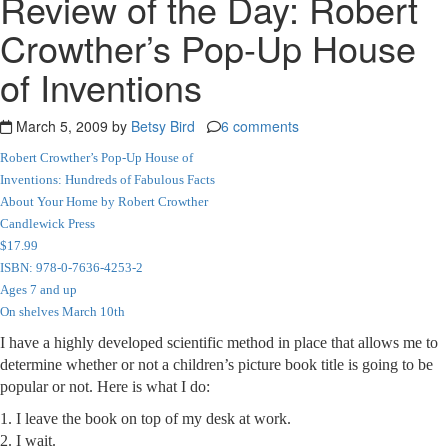
Review of the Day: Robert
Crowther’s Pop-Up House
of Inventions
March 5, 2009 by
Betsy Bird
6 comments
Robert Crowther’s Pop-Up House of
Inventions: Hundreds of Fabulous Facts
About Your Home by Robert Crowther
Candlewick Press
$17.99
ISBN: 978-0-7636-4253-2
Ages 7 and up
On shelves March 10th
I have a highly developed scientific method in place that allows me to
determine whether or not a children’s picture book title is going to be
popular or not. Here is what I do:
1. I leave the book on top of my desk at work.
2. I wait.