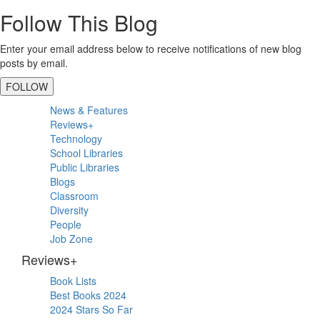
Follow This Blog
Enter your email address below to receive notifications of new blog
posts by email.
FOLLOW
Primary
News & Features
Sidebar
Reviews+
Technology
School Libraries
Public Libraries
Blogs
Classroom
Diversity
People
Job Zone
Reviews+
Book Lists
Best Books 2024
2024 Stars So Far