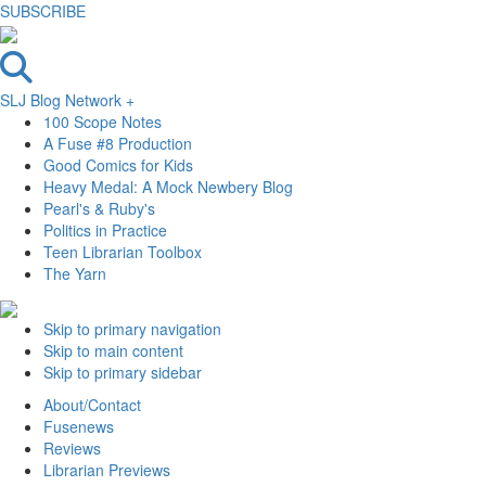
SUBSCRIBE
SLJ Blog Network +
100 Scope Notes
A Fuse #8 Production
Good Comics for Kids
Heavy Medal: A Mock Newbery Blog
Pearl's & Ruby's
Politics in Practice
Teen Librarian Toolbox
The Yarn
Skip to primary navigation
Skip to main content
Skip to primary sidebar
About/Contact
Fusenews
Reviews
Librarian Previews