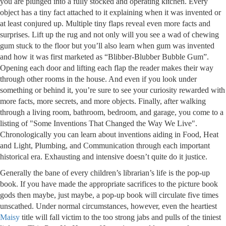
you are plunged into a fully stocked and operating kitchen. Every
object has a tiny fact attached to it explaining when it was invented or
at least conjured up. Multiple tiny flaps reveal even more facts and
surprises. Lift up the rug and not only will you see a wad of chewing
gum stuck to the floor but you’ll also learn when gum was invented
and how it was first marketed as “Blibber-Blubber Bubble Gum”.
Opening each door and lifting each flap the reader makes their way
through other rooms in the house. And even if you look under
something or behind it, you’re sure to see your curiosity rewarded with
more facts, more secrets, and more objects. Finally, after walking
through a living room, bathroom, bedroom, and garage, you come to a
listing of "Some Inventions That Changed the Way We Live".
Chronologically you can learn about inventions aiding in Food, Heat
and Light, Plumbing, and Communication through each important
historical era. Exhausting and intensive doesn’t quite do it justice.
Generally the bane of every children’s librarian’s life is the pop-up
book. If you have made the appropriate sacrifices to the picture book
gods then maybe, just maybe, a pop-up book will circulate five times
unscathed. Under normal circumstances, however, even the heartiest
Maisy
title will fall victim to the too strong jabs and pulls of the tiniest