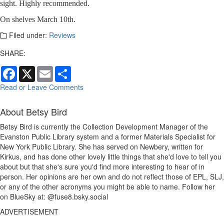
sight. Highly recommended.
On shelves March 10th.
Filed under:
Reviews
SHARE:
Facebook
X
Email
Share
Read or Leave Comments
About Betsy Bird
Betsy Bird is currently the Collection Development Manager of the
Evanston Public Library system and a former Materials Specialist for
New York Public Library. She has served on Newbery, written for
Kirkus, and has done other lovely little things that she'd love to tell you
about but that she's sure you'd find more interesting to hear of in
person. Her opinions are her own and do not reflect those of EPL, SLJ,
or any of the other acronyms you might be able to name. Follow her
on BlueSky at: @fuse8.bsky.social
ADVERTISEMENT