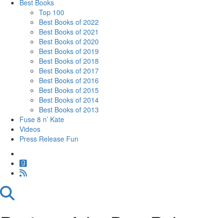
Best Books
Top 100
Best Books of 2022
Best Books of 2021
Best Books of 2020
Best Books of 2019
Best Books of 2018
Best Books of 2017
Best Books of 2016
Best Books of 2015
Best Books of 2014
Best Books of 2013
Fuse 8 n’ Kate
Videos
Press Release Fun