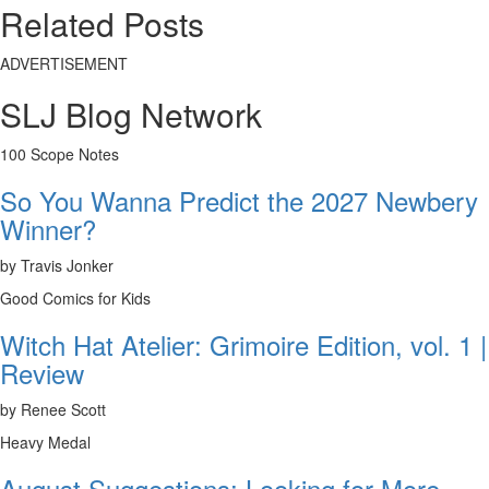
Related Posts
ADVERTISEMENT
SLJ Blog Network
100 Scope Notes
So You Wanna Predict the 2027 Newbery
Winner?
by Travis Jonker
Good Comics for Kids
Witch Hat Atelier: Grimoire Edition, vol. 1 |
Review
by Renee Scott
Heavy Medal
August Suggestions: Looking for More