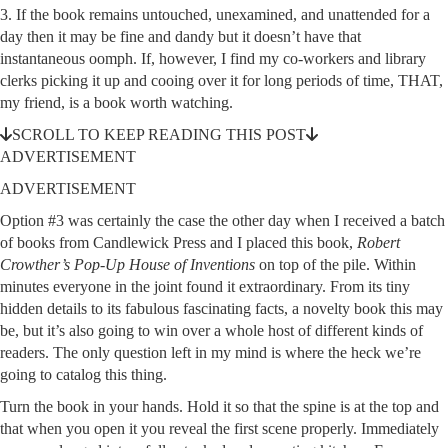
3. If the book remains untouched, unexamined, and unattended for a
day then it may be fine and dandy but it doesn’t have that
instantaneous oomph. If, however, I find my co-workers and library
clerks picking it up and cooing over it for long periods of time, THAT,
my friend, is a book worth watching.
SCROLL TO KEEP READING THIS POST
ADVERTISEMENT
ADVERTISEMENT
Option #3 was certainly the case the other day when I received a batch
of books from Candlewick Press and I placed this book,
Robert
Crowther’s Pop-Up House of Inventions
on top of the pile. Within
minutes everyone in the joint found it extraordinary. From its tiny
hidden details to its fabulous fascinating facts, a novelty book this may
be, but it’s also going to win over a whole host of different kinds of
readers. The only question left in my mind is where the heck we’re
going to catalog this thing.
Turn the book in your hands. Hold it so that the spine is at the top and
that when you open it you reveal the first scene properly. Immediately