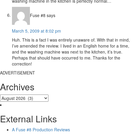
washing machine in the kitchen is perfectly normal…
Fuse #8
says
March 5, 2009 at 8:02 pm
Huh. This is a fact I was entirely unaware of. With that in mind,
I’ve amended the review. I lived in an English home for a time,
and the washing machine was next to the kitchen, it’s true.
Perhaps that should have occurred to me. Thanks for the
correction!
ADVERTISEMENT
Archives
External Links
A Fuse #8 Production Reviews