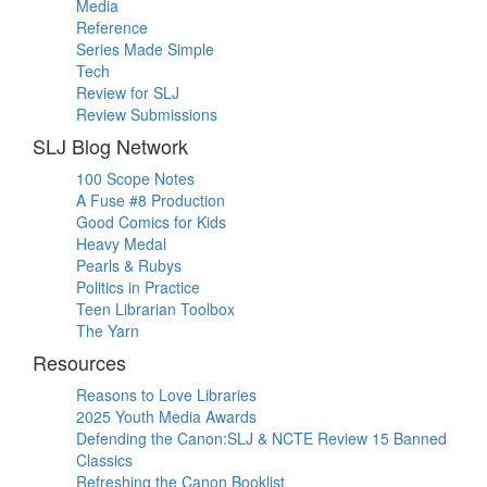
Media
Reference
Series Made Simple
Tech
Review for SLJ
Review Submissions
SLJ Blog Network
100 Scope Notes
A Fuse #8 Production
Good Comics for Kids
Heavy Medal
Pearls & Rubys
Politics in Practice
Teen Librarian Toolbox
The Yarn
Resources
Reasons to Love Libraries
2025 Youth Media Awards
Defending the Canon:SLJ & NCTE Review 15 Banned
Classics
Refreshing the Canon Booklist