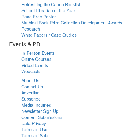
Refreshing the Canon Booklist
School Librarian of the Year
Read Free Poster
Mathical Book Prize Collection Development Awards
Research
White Papers / Case Studies
Events & PD
In-Person Events
Online Courses
Virtual Events
Webcasts
About Us
Contact Us
Advertise
Subscribe
Media Inquiries
Newsletter Sign Up
Content Submissions
Data Privacy
Terms of Use
Terms of Sale