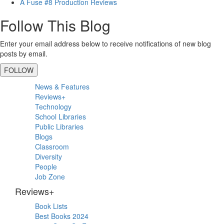
A Fuse #8 Production Reviews
Follow This Blog
Enter your email address below to receive notifications of new blog
posts by email.
FOLLOW
Primary
News & Features
Sidebar
Reviews+
Technology
School Libraries
Public Libraries
Blogs
Classroom
Diversity
People
Job Zone
Reviews+
Book Lists
Best Books 2024