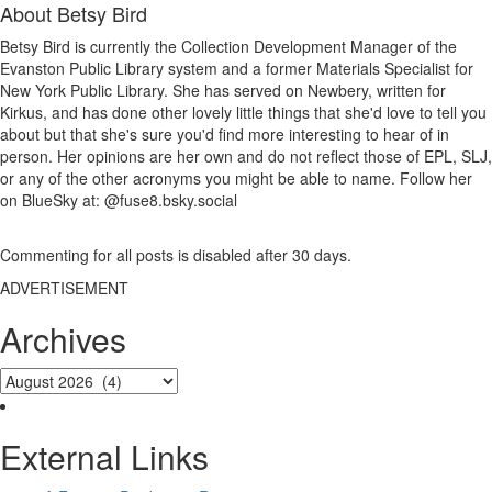
About
Betsy Bird
Betsy Bird is currently the Collection Development Manager of the
Evanston Public Library system and a former Materials Specialist for
New York Public Library. She has served on Newbery, written for
Kirkus, and has done other lovely little things that she'd love to tell you
about but that she's sure you'd find more interesting to hear of in
person. Her opinions are her own and do not reflect those of EPL, SLJ,
or any of the other acronyms you might be able to name. Follow her
on BlueSky at: @fuse8.bsky.social
Commenting for all posts is disabled after 30 days.
ADVERTISEMENT
Archives
External Links