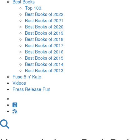
Best Books
Top 100
Best Books of 2022
Best Books of 2021
Best Books of 2020
Best Books of 2019
Best Books of 2018
Best Books of 2017
Best Books of 2016
Best Books of 2015
Best Books of 2014
Best Books of 2013
Fuse 8 n’ Kate
Videos
Press Release Fun