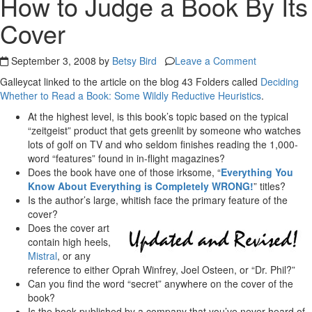
How to Judge a Book By Its
Cover
September 3, 2008 by
Betsy Bird
Leave a Comment
Galleycat linked to the article on the blog 43 Folders called
Deciding
Whether to Read a Book: Some Wildly Reductive Heuristics
.
At the highest level, is this book’s topic based on the typical
“zeitgeist” product that gets greenlit by someone who watches
lots of golf on TV and who seldom finishes reading the 1,000-
word “features” found in in-flight magazines?
Does the book have one of those irksome, “
Everything You
Know About Everything is Completely WRONG!
” titles?
Is the author’s large, whitish face the primary feature of the
cover?
Does the cover art
contain high heels,
Mistral
, or any
reference to either Oprah Winfrey, Joel Osteen, or “Dr. Phil?”
Can you find the word “secret” anywhere on the cover of the
book?
Is the book published by a company that you’ve never heard of