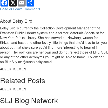
Facebook
X
Email
Share
Read or Leave Comments
About Betsy Bird
Betsy Bird is currently the Collection Development Manager of the
Evanston Public Library system and a former Materials Specialist for
New York Public Library. She has served on Newbery, written for
Kirkus, and has done other lovely little things that she'd love to tell you
about but that she's sure you'd find more interesting to hear of in
person. Her opinions are her own and do not reflect those of EPL, SLJ,
or any of the other acronyms you might be able to name. Follow her
on BlueSky at: @fuse8.bsky.social
ADVERTISEMENT
Related Posts
ADVERTISEMENT
SLJ Blog Network