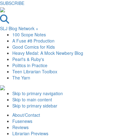
SUBSCRIBE
SLJ Blog Network +
100 Scope Notes
A Fuse #8 Production
Good Comics for Kids
Heavy Medal: A Mock Newbery Blog
Pearl's & Ruby's
Politics in Practice
Teen Librarian Toolbox
The Yarn
Skip to primary navigation
Skip to main content
Skip to primary sidebar
About/Contact
Fusenews
Reviews
Librarian Previews