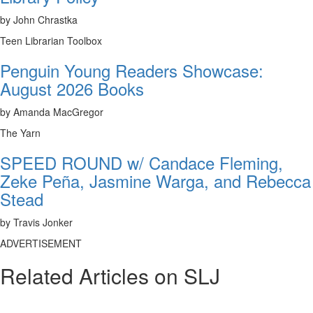
by John Chrastka
Teen Librarian Toolbox
Penguin Young Readers Showcase:
August 2026 Books
by Amanda MacGregor
The Yarn
SPEED ROUND w/ Candace Fleming,
Zeke Peña, Jasmine Warga, and Rebecca
Stead
by Travis Jonker
ADVERTISEMENT
Related Articles on SLJ