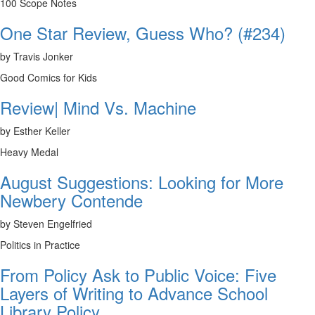
100 Scope Notes
One Star Review, Guess Who? (#234)
by Travis Jonker
Good Comics for Kids
Review| Mind Vs. Machine
by Esther Keller
Heavy Medal
August Suggestions: Looking for More
Newbery Contende
by Steven Engelfried
Politics in Practice
From Policy Ask to Public Voice: Five
Layers of Writing to Advance School
Library Policy