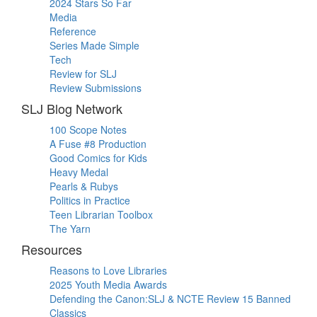
2024 Stars So Far
Media
Reference
Series Made Simple
Tech
Review for SLJ
Review Submissions
SLJ Blog Network
100 Scope Notes
A Fuse #8 Production
Good Comics for Kids
Heavy Medal
Pearls & Rubys
Politics in Practice
Teen Librarian Toolbox
The Yarn
Resources
Reasons to Love Libraries
2025 Youth Media Awards
Defending the Canon:SLJ & NCTE Review 15 Banned
Classics