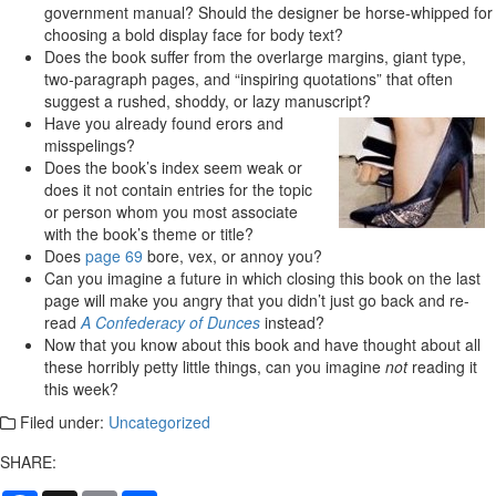
government manual? Should the designer be horse-whipped for
choosing a bold display face for body text?
Does the book suffer from the overlarge margins, giant type,
two-paragraph pages, and “inspiring quotations” that often
suggest a rushed, shoddy, or lazy manuscript?
Have you already found erors and
misspelings?
Does the book’s index seem weak or
does it not contain entries for the topic
or person whom you most associate
with the book’s theme or title?
Does
page 69
bore, vex, or annoy you?
Can you imagine a future in which closing this book on the last
page will make you angry that you didn’t just go back and re-
read
A Confederacy of Dunces
instead?
Now that you know about this book and have thought about all
these horribly petty little things, can you imagine
not
reading it
this week?
Filed under:
Uncategorized
SHARE: