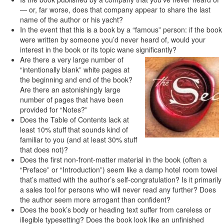
— or, far worse, does that company appear to share the last
name of the author or his yacht?
In the event that this is a book by a “famous” person: if the book
were written by someone you’d never heard of, would your
interest in the book or its topic wane significantly?
Are there a very large number of
“intentionally blank” white pages at
the beginning and end of the book?
Are there an astonishingly large
number of pages that have been
provided for “Notes?”
Does the Table of Contents lack at
least 10% stuff that sounds kind of
familiar to you (and at least 30% stuff
that does not)?
Does the first non-front-matter material in the book (often a
“Preface” or “Introduction”) seem like a damp hotel room towel
that’s matted with the author’s self-congratulation? Is it primarily
a sales tool for persons who will never read any further? Does
the author seem more arrogant than confident?
Does the book’s body or heading text suffer from careless or
illegible typesetting? Does the book look like an unfinished