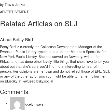
by Travis Jonker
ADVERTISEMENT
Related Articles on SLJ
About
Betsy Bird
Betsy Bird is currently the Collection Development Manager of the
Evanston Public Library system and a former Materials Specialist for
New York Public Library. She has served on Newbery, written for
Kirkus, and has done other lovely little things that she'd love to tell you
about but that she's sure you'd find more interesting to hear of in
person. Her opinions are her own and do not reflect those of EPL, SLJ,
or any of the other acronyms you might be able to name. Follow her
on BlueSky at: @fuse8.bsky.social
Reader
Comments
Interactions
jocelyn
says