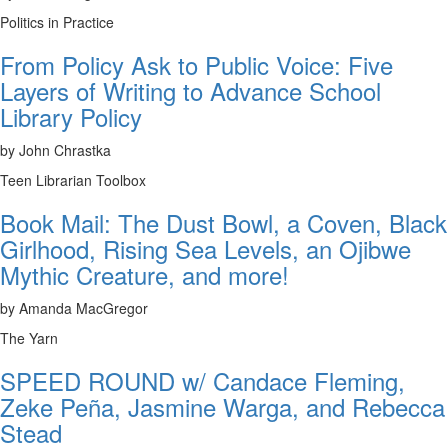
Politics in Practice
From Policy Ask to Public Voice: Five
Layers of Writing to Advance School
Library Policy
by John Chrastka
Teen Librarian Toolbox
Book Mail: The Dust Bowl, a Coven, Black
Girlhood, Rising Sea Levels, an Ojibwe
Mythic Creature, and more!
by Amanda MacGregor
The Yarn
SPEED ROUND w/ Candace Fleming,
Zeke Peña, Jasmine Warga, and Rebecca
Stead