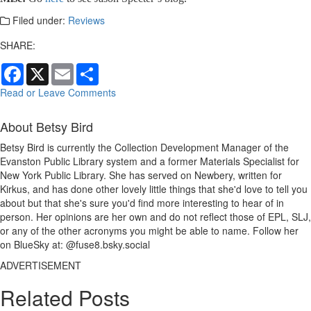
Filed under:
Reviews
SHARE:
Facebook
X
Email
Share
Read or Leave Comments
About Betsy Bird
Betsy Bird is currently the Collection Development Manager of the
Evanston Public Library system and a former Materials Specialist for
New York Public Library. She has served on Newbery, written for
Kirkus, and has done other lovely little things that she'd love to tell you
about but that she's sure you'd find more interesting to hear of in
person. Her opinions are her own and do not reflect those of EPL, SLJ,
or any of the other acronyms you might be able to name. Follow her
on BlueSky at: @fuse8.bsky.social
ADVERTISEMENT
Related Posts