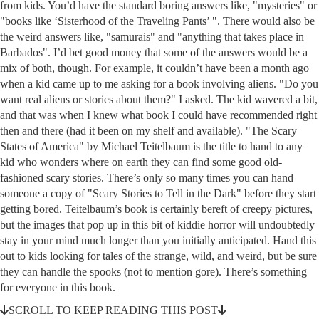
from kids. You’d have the standard boring answers like, "mysteries" or
"books like ‘Sisterhood of the Traveling Pants’ ". There would also be
the weird answers like, "samurais" and "anything that takes place in
Barbados". I’d bet good money that some of the answers would be a
mix of both, though. For example, it couldn’t have been a month ago
when a kid came up to me asking for a book involving aliens. "Do you
want real aliens or stories about them?" I asked. The kid wavered a bit,
and that was when I knew what book I could have recommended right
then and there (had it been on my shelf and available). "The Scary
States of America" by Michael Teitelbaum is the title to hand to any
kid who wonders where on earth they can find some good old-
fashioned scary stories. There’s only so many times you can hand
someone a copy of "Scary Stories to Tell in the Dark" before they start
getting bored. Teitelbaum’s book is certainly bereft of creepy pictures,
but the images that pop up in this bit of kiddie horror will undoubtedly
stay in your mind much longer than you initially anticipated. Hand this
out to kids looking for tales of the strange, wild, and weird, but be sure
they can handle the spooks (not to mention gore). There’s something
for everyone in this book.
SCROLL TO KEEP READING THIS POST