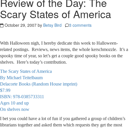
Review of the Day: The
Scary States of America
October 29, 2007 by
Betsy Bird
3 comments
With Halloween nigh, I hereby dedicate this week to Halloween-
related postings. Reviews, news items, the whole kerschmozzle. It’s a
spooky time of year, so let’s get a couple good spooky books on the
shelves. Here’s today’s contribution.
The Scary States of America
By Michael Teitelbaum
Delacorte Books (Random House imprint)
$7.99
ISBN: 978-0385733311
Ages 10 and up
On shelves now
I bet you could have a lot of fun if you gathered a group of children’s
librarians together and asked them which requests they get the most