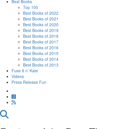
Best Books
Top 100
Best Books of 2022
Best Books of 2021
Best Books of 2020
Best Books of 2019
Best Books of 2018
Best Books of 2017
Best Books of 2016
Best Books of 2015
Best Books of 2014
Best Books of 2013
Fuse 8 n’ Kate
Videos
Press Release Fun