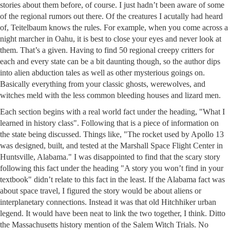
stories about them before, of course. I just hadn’t been aware of some
of the regional rumors out there. Of the creatures I acutally had heard
of, Teitelbaum knows the rules. For example, when you come across a
night marcher in Oahu, it is best to close your eyes and never look at
them. That’s a given. Having to find 50 regional creepy critters for
each and every state can be a bit daunting though, so the author dips
into alien abduction tales as well as other mysterious goings on.
Basically everything from your classic ghosts, werewolves, and
witches meld with the less common bleeding houses and lizard men.
Each section begins with a real world fact under the heading, "What I
learned in history class". Following that is a piece of information on
the state being discussed. Things like, "The rocket used by Apollo 13
was designed, built, and tested at the Marshall Space Flight Center in
Huntsville, Alabama." I was disappointed to find that the scary story
following this fact under the heading "A story you won’t find in your
textbook" didn’t relate to this fact in the least. If the Alabama fact was
about space travel, I figured the story would be about aliens or
interplanetary connections. Instead it was that old Hitchhiker urban
legend. It would have been neat to link the two together, I think. Ditto
the Massachusetts history mention of the Salem Witch Trials. No