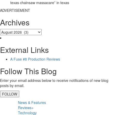
texas chainsaw massacare” in texas
ADVERTISEMENT
Archives
External Links
A Fuse #8 Production Reviews
Follow This Blog
Enter your email address below to receive notifications of new blog
posts by email.
FOLLOW
Primary
News & Features
Sidebar
Reviews+
Technology