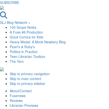
SUBSCRIBE
SLJ Blog Network +
100 Scope Notes
A Fuse #8 Production
Good Comics for Kids
Heavy Medal: A Mock Newbery Blog
Pearl's & Ruby's
Politics in Practice
Teen Librarian Toolbox
The Yarn
Skip to primary navigation
Skip to main content
Skip to primary sidebar
About/Contact
Fusenews
Reviews
Librarian Previews