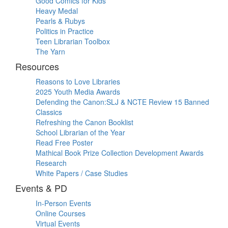
Good Comics for Kids
Heavy Medal
Pearls & Rubys
Politics in Practice
Teen Librarian Toolbox
The Yarn
Resources
Reasons to Love Libraries
2025 Youth Media Awards
Defending the Canon:SLJ & NCTE Review 15 Banned
Classics
Refreshing the Canon Booklist
School Librarian of the Year
Read Free Poster
Mathical Book Prize Collection Development Awards
Research
White Papers / Case Studies
Events & PD
In-Person Events
Online Courses
Virtual Events