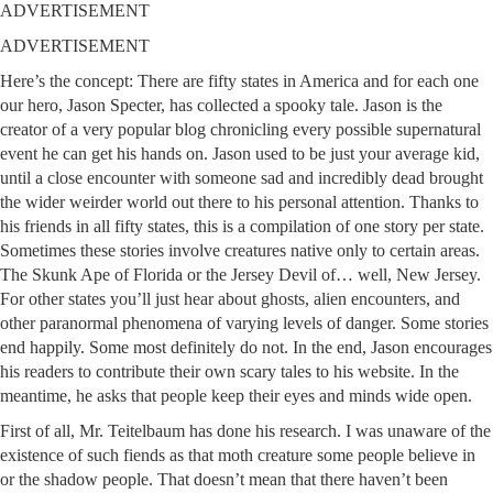
ADVERTISEMENT
ADVERTISEMENT
Here’s the concept: There are fifty states in America and for each one
our hero, Jason Specter, has collected a spooky tale. Jason is the
creator of a very popular blog chronicling every possible supernatural
event he can get his hands on. Jason used to be just your average kid,
until a close encounter with someone sad and incredibly dead brought
the wider weirder world out there to his personal attention. Thanks to
his friends in all fifty states, this is a compilation of one story per state.
Sometimes these stories involve creatures native only to certain areas.
The Skunk Ape of Florida or the Jersey Devil of… well, New Jersey.
For other states you’ll just hear about ghosts, alien encounters, and
other paranormal phenomena of varying levels of danger. Some stories
end happily. Some most definitely do not. In the end, Jason encourages
his readers to contribute their own scary tales to his website. In the
meantime, he asks that people keep their eyes and minds wide open.
First of all, Mr. Teitelbaum has done his research. I was unaware of the
existence of such fiends as that moth creature some people believe in
or the shadow people. That doesn’t mean that there haven’t been