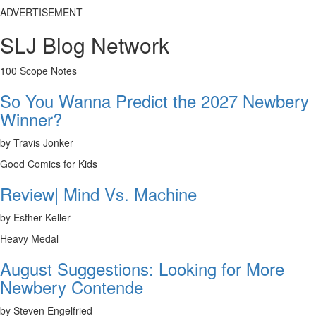
ADVERTISEMENT
SLJ Blog Network
100 Scope Notes
So You Wanna Predict the 2027 Newbery
Winner?
by Travis Jonker
Good Comics for Kids
Review| Mind Vs. Machine
by Esther Keller
Heavy Medal
August Suggestions: Looking for More
Newbery Contende
by Steven Engelfried