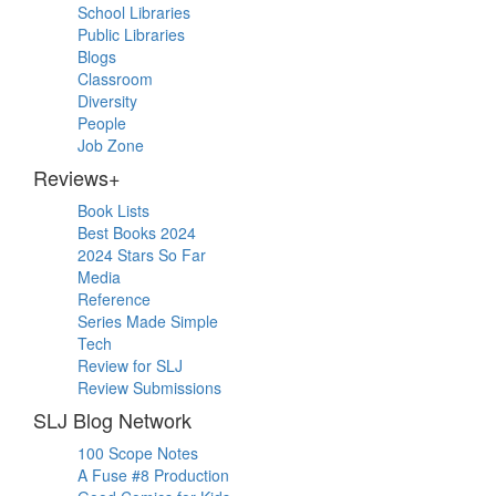
School Libraries
Public Libraries
Blogs
Classroom
Diversity
People
Job Zone
Reviews+
Book Lists
Best Books 2024
2024 Stars So Far
Media
Reference
Series Made Simple
Tech
Review for SLJ
Review Submissions
SLJ Blog Network
100 Scope Notes
A Fuse #8 Production