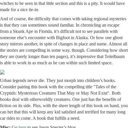
witches to be seen in that little section and this is a pity. It would have
made for a nice tie-in.
And of course, the difficulty that comes with taking regional mysteries
is that they can sometimes sound familiar. In chronicling an escape
from a Skunk Ape in Florida, it’s difficult not to see parallels with
someone else’s encounter with Bigfoot in Alaska. Or how one ghost
story mirrors another, in spite of changes in place and name. Almost all
the stories are compelling in some way, though. Considering how short
they are (rarely longer than ten pages), it’s impressive that Teitelbaum
is able to work in as much as he can within such limited space.
Urban legends never die. They just morph into children’s books.
Consider pairing this book with the compelling title "Tales of the
Cryptids: Mysterious Creatures That May or May Not Exist". Both
books deal with otherworldly creatures. One just has the benefits of
fiction on its side. Plus, with the sheer length of this book on hand, you
can bet that this will keep any kid satisfied and terrified for many long
car rides to come. A book that fulfills a need.
Misc:
Go
here
to see Jason Specter’s blog.