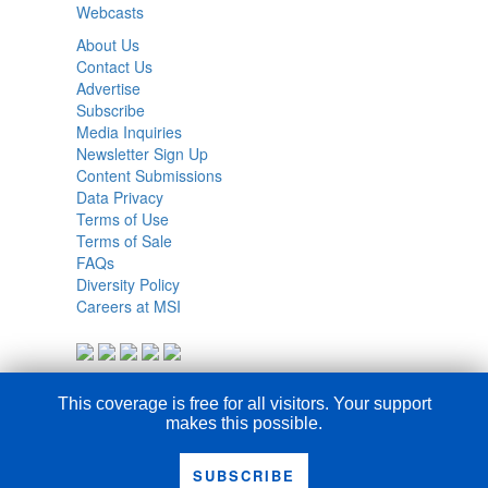
Webcasts
About Us
Contact Us
Advertise
Subscribe
Media Inquiries
Newsletter Sign Up
Content Submissions
Data Privacy
Terms of Use
Terms of Sale
FAQs
Diversity Policy
Careers at MSI
This coverage is free for all visitors. Your support
makes this possible.
SUBSCRIBE