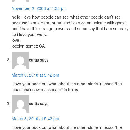
November 2, 2008 at 1:35 pm
hello i love how people can see what other people can’t see
because i am a paranormal and i can communicate with ghost
and i have this strange powers and some say that i am so crazy
so i love your work.
love
jocelyn gomez CA
curtis
says
March 3, 2010 at 5:42 pm
i love your book but what about the other storie in texas “the
texas chainsaw massacare” in texas
curtis
says
March 3, 2010 at 5:42 pm
i love your book but what about the other storie in texas “the