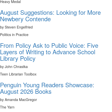
Heavy Medal
August Suggestions: Looking for More
Newbery Contende
by Steven Engelfried
Politics in Practice
From Policy Ask to Public Voice: Five
Layers of Writing to Advance School
Library Policy
by John Chrastka
Teen Librarian Toolbox
Penguin Young Readers Showcase:
August 2026 Books
by Amanda MacGregor
The Yarn