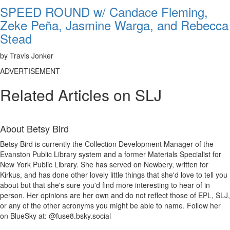
SPEED ROUND w/ Candace Fleming,
Zeke Peña, Jasmine Warga, and Rebecca
Stead
by Travis Jonker
ADVERTISEMENT
Related Articles on SLJ
About
Betsy Bird
Betsy Bird is currently the Collection Development Manager of the
Evanston Public Library system and a former Materials Specialist for
New York Public Library. She has served on Newbery, written for
Kirkus, and has done other lovely little things that she'd love to tell you
about but that she's sure you'd find more interesting to hear of in
person. Her opinions are her own and do not reflect those of EPL, SLJ,
or any of the other acronyms you might be able to name. Follow her
on BlueSky at: @fuse8.bsky.social