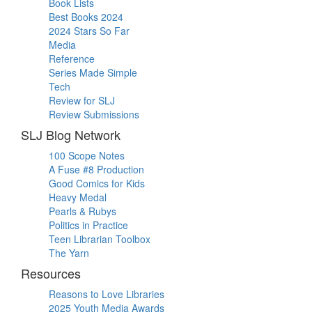
Book Lists
Best Books 2024
2024 Stars So Far
Media
Reference
Series Made Simple
Tech
Review for SLJ
Review Submissions
SLJ Blog Network
100 Scope Notes
A Fuse #8 Production
Good Comics for Kids
Heavy Medal
Pearls & Rubys
Politics in Practice
Teen Librarian Toolbox
The Yarn
Resources
Reasons to Love Libraries
2025 Youth Media Awards