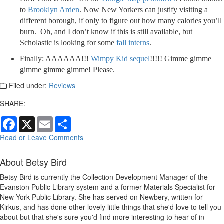
to
Brooklyn Arden
. Now New Yorkers can justify visiting a
different borough, if only to figure out how many calories you’ll
burn. Oh, and I don’t know if this is still available, but
Scholastic is looking for some
fall interns
.
Finally: AAAAAA!!!
Wimpy Kid sequel
!!!!! Gimme gimme
gimme gimme gimme! Please.
Filed under:
Reviews
SHARE:
Facebook
X
Email
Share
Read or Leave Comments
About Betsy Bird
Betsy Bird is currently the Collection Development Manager of the
Evanston Public Library system and a former Materials Specialist for
New York Public Library. She has served on Newbery, written for
Kirkus, and has done other lovely little things that she'd love to tell you
about but that she's sure you'd find more interesting to hear of in