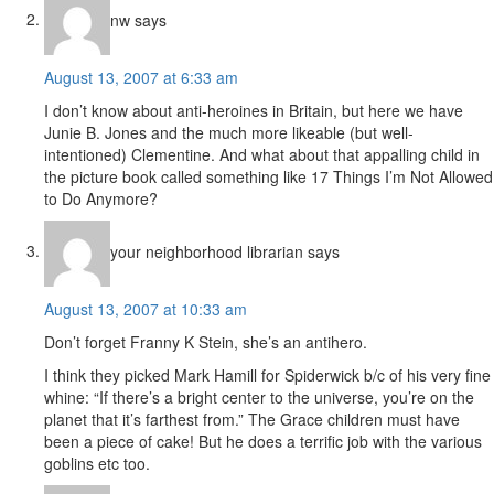
nw
says
August 13, 2007 at 6:33 am
I don’t know about anti-heroines in Britain, but here we have
Junie B. Jones and the much more likeable (but well-
intentioned) Clementine. And what about that appalling child in
the picture book called something like 17 Things I’m Not Allowed
to Do Anymore?
your neighborhood librarian
says
August 13, 2007 at 10:33 am
Don’t forget Franny K Stein, she’s an antihero.
I think they picked Mark Hamill for Spiderwick b/c of his very fine
whine: “If there’s a bright center to the universe, you’re on the
planet that it’s farthest from.” The Grace children must have
been a piece of cake! But he does a terrific job with the various
goblins etc too.