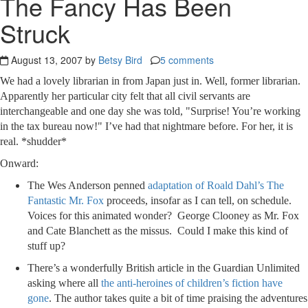
The Fancy Has Been
Struck
August 13, 2007 by
Betsy Bird
5 comments
We had a lovely librarian in from Japan just in. Well, former librarian.
Apparently her particular city felt that all civil servants are
interchangeable and one day she was told, "Surprise! You’re working
in the tax bureau now!" I’ve had that nightmare before. For her, it is
real. *shudder*
Onward:
The Wes Anderson penned
adaptation of Roald Dahl’s The
Fantastic Mr. Fox
proceeds, insofar as I can tell, on schedule.
Voices for this animated wonder? George Clooney as Mr. Fox
and Cate Blanchett as the missus. Could I make this kind of
stuff up?
There’s a wonderfully British article in the Guardian Unlimited
asking where all
the anti-heroines of children’s fiction have
gone
. The author takes quite a bit of time praising the adventures