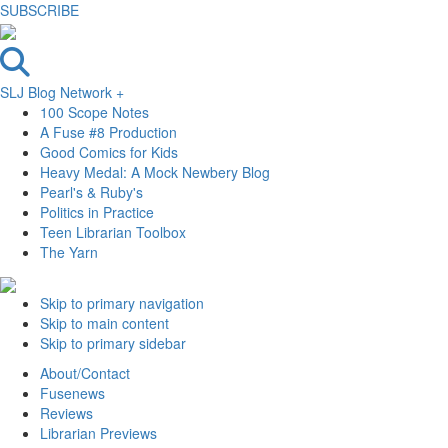
SUBSCRIBE
SLJ Blog Network +
100 Scope Notes
A Fuse #8 Production
Good Comics for Kids
Heavy Medal: A Mock Newbery Blog
Pearl's & Ruby's
Politics in Practice
Teen Librarian Toolbox
The Yarn
Skip to primary navigation
Skip to main content
Skip to primary sidebar
About/Contact
Fusenews
Reviews
Librarian Previews