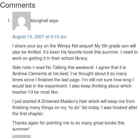
Reader
Comments
Interactions
klonghall
says
August 13, 2007 at 6:10 am
I share your joy on the Wimpy Kid sequel! My 5th grade son will
also be thrilled. It’s been his favorite book this summer. I need to
work on getting it in their school library.
Side note–I read No Talking this weekend. I agree that it is
Andrew Clements at his best. I’ve thought about it so many
times since I finished the last page. I’m still not sure how long I
would last in the experiment. I also keep thinking about which
teacher I’d be most like.
I just started A Drowned Maiden’s Hair which will keep me from
finishing many things on my “to do” list today. I was hooked after
the first chapter.
Thanks again for pointing me to so many great books this
summer!