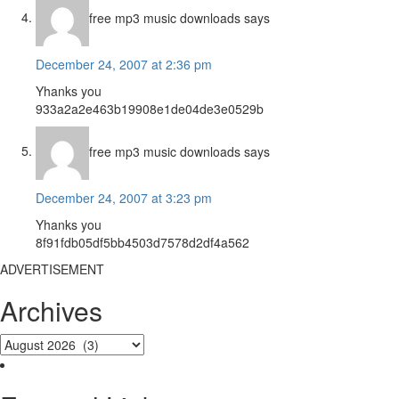
free mp3 music downloads
says
December 24, 2007 at 2:36 pm
Yhanks you
933a2a2e463b19908e1de04de3e0529b
free mp3 music downloads
says
December 24, 2007 at 3:23 pm
Yhanks you
8f91fdb05df5bb4503d7578d2df4a562
ADVERTISEMENT
Archives