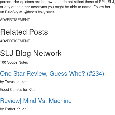
person. Her opinions are her own and do not reflect those of EPL, SLJ,
or any of the other acronyms you might be able to name. Follow her
on BlueSky at: @fuse8.bsky.social
ADVERTISEMENT
Related Posts
ADVERTISEMENT
SLJ Blog Network
100 Scope Notes
One Star Review, Guess Who? (#234)
by Travis Jonker
Good Comics for Kids
Review| Mind Vs. Machine
by Esther Keller