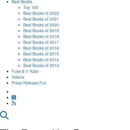
Best Books
Top 100
Best Books of 2022
Best Books of 2021
Best Books of 2020
Best Books of 2019
Best Books of 2018
Best Books of 2017
Best Books of 2016
Best Books of 2015
Best Books of 2014
Best Books of 2013
Fuse 8 n’ Kate
Videos
Press Release Fun