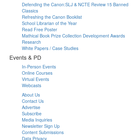
Defending the Canon:SLJ & NCTE Review 15 Banned
Classics
Refreshing the Canon Booklist
School Librarian of the Year
Read Free Poster
Mathical Book Prize Collection Development Awards
Research
White Papers / Case Studies
Events & PD
In-Person Events
Online Courses
Virtual Events
Webcasts
About Us
Contact Us
Advertise
Subscribe
Media Inquiries
Newsletter Sign Up
Content Submissions
Data Privacy