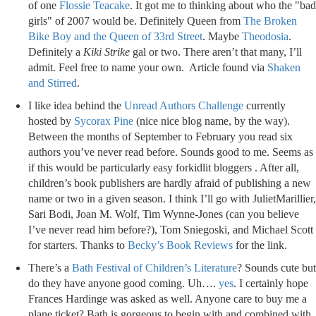
of one
Flossie Teacake
. It got me to thinking about who the "bad
girls" of 2007 would be. Definitely Queen from
The Broken
Bike Boy and the Queen of 33rd Street
. Maybe
Theodosia
.
Definitely a
Kiki Strike
gal or two. There aren’t that many, I’ll
admit. Feel free to name your own. Article found via
Shaken
and Stirred
.
I like idea behind the
Unread Authors Challenge
currently
hosted by
Sycorax Pine
(nice nice blog name, by the way).
Between the months of September to February you read six
authors you’ve never read before. Sounds good to me. Seems as
if this would be particularly easy forkidlit bloggers . After all,
children’s book publishers are hardly afraid of publishing a new
name or two in a given season. I think I’ll go with JulietMarillier,
Sari Bodi, Joan M. Wolf, Tim Wynne-Jones (can you believe
I’ve never read him before?), Tom Sniegoski, and Michael Scott
for starters. Thanks to
Becky’s Book Reviews
for the link.
There’s a
Bath Festival of Children’s Literature
? Sounds cute but
do they have anyone good coming. Uh….
yes
. I certainly hope
Frances Hardinge was asked as well. Anyone care to buy me a
plane ticket? Bath is gorgeous to begin with and combined with