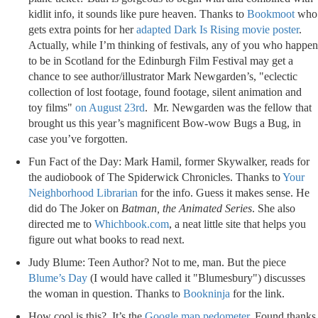
kidlit info, it sounds like pure heaven. Thanks to
Bookmoot
who
gets extra points for her
adapted Dark Is Rising movie poster
.
Actually, while I’m thinking of festivals, any of you who happen
to be in Scotland for the Edinburgh Film Festival may get a
chance to see author/illustrator Mark Newgarden’s, "
eclectic
collection of lost footage, found footage, silent animation and
toy films"
on August 23rd
. Mr. Newgarden was the fellow that
brought us this year’s magnificent Bow-wow Bugs a Bug, in
case you’ve forgotten.
Fun Fact of the Day: Mark Hamil, former Skywalker, reads for
the audiobook of The Spiderwick Chronicles. Thanks to
Your
Neighborhood Librarian
for the info. Guess it makes sense. He
did do The Joker on
Batman, the Animated Series
. She also
directed me to
Whichbook.com
, a neat little site that helps you
figure out what books to read next.
Judy Blume: Teen Author? Not to me, man. But the piece
Blume’s Day
(I would have called it "Blumesbury") discusses
the woman in question. Thanks to
Bookninja
for the link.
How cool is this? It’s the
Google map pedometer
. Found thanks