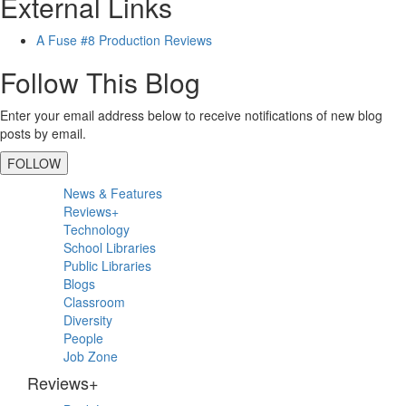
External Links
A Fuse #8 Production Reviews
Follow This Blog
Enter your email address below to receive notifications of new blog
posts by email.
FOLLOW
Primary
News & Features
Sidebar
Reviews+
Technology
School Libraries
Public Libraries
Blogs
Classroom
Diversity
People
Job Zone
Reviews+