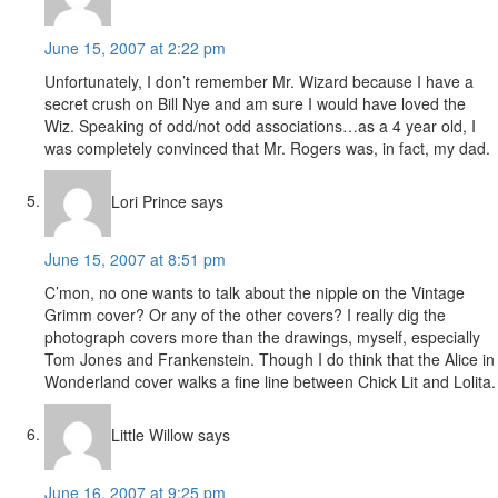
June 15, 2007 at 2:22 pm
Unfortunately, I don’t remember Mr. Wizard because I have a
secret crush on Bill Nye and am sure I would have loved the
Wiz. Speaking of odd/not odd associations…as a 4 year old, I
was completely convinced that Mr. Rogers was, in fact, my dad.
Lori Prince
says
June 15, 2007 at 8:51 pm
C’mon, no one wants to talk about the nipple on the Vintage
Grimm cover? Or any of the other covers? I really dig the
photograph covers more than the drawings, myself, especially
Tom Jones and Frankenstein. Though I do think that the Alice in
Wonderland cover walks a fine line between Chick Lit and Lolita.
Little Willow
says
June 16, 2007 at 9:25 pm