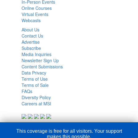
In-Person Events
Online Courses
Virtual Events
Webcasts
About Us
Contact Us
Advertise
Subscribe
Media Inquiries
Newsletter Sign Up
Content Submissions
Data Privacy
Terms of Use
Terms of Sale
FAQs
Diversity Policy
Careers at MSI
This coverage is free for all visitors. Your support
makes this possible.