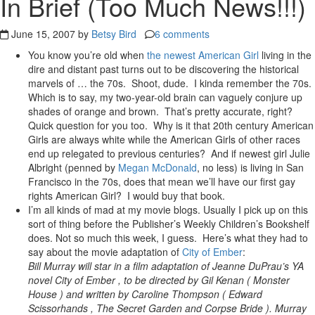
In Brief (Too Much News!!!)
June 15, 2007 by
Betsy Bird
6 comments
You know you’re old when
the newest American Girl
living in the
dire and distant past turns out to be discovering the historical
marvels of … the 70s. Shoot, dude. I kinda remember the 70s.
Which is to say, my two-year-old brain can vaguely conjure up
shades of orange and brown. That’s pretty accurate, right?
Quick question for you too. Why is it that 20th century American
Girls are always white while the American Girls of other races
end up relegated to previous centuries? And if newest girl Julie
Albright (penned by
Megan McDonald
, no less) is living in San
Francisco in the 70s, does that mean we’ll have our first gay
rights American Girl? I would buy that book.
I’m all kinds of mad at my movie blogs. Usually I pick up on this
sort of thing before the Publisher’s Weekly Children’s Bookshelf
does. Not so much this week, I guess. Here’s what they had to
say about the movie adaptation of
City of Ember
:
Bill Murray will star in a film adaptation of Jeanne DuPrau’s YA
novel City of Ember , to be directed by Gil Kenan ( Monster
House ) and written by Caroline Thompson ( Edward
Scissorhands , The Secret Garden and Corpse Bride ). Murray