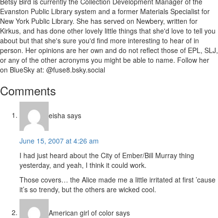
Betsy Bird is currently the Collection Development Manager of the
Evanston Public Library system and a former Materials Specialist for
New York Public Library. She has served on Newbery, written for
Kirkus, and has done other lovely little things that she'd love to tell you
about but that she's sure you'd find more interesting to hear of in
person. Her opinions are her own and do not reflect those of EPL, SLJ,
or any of the other acronyms you might be able to name. Follow her
on BlueSky at: @fuse8.bsky.social
Reader
Comments
Interactions
eisha
says
June 15, 2007 at 4:26 am
I had just heard about the City of Ember/Bill Murray thing
yesterday, and yeah, I think it could work.
Those covers… the Alice made me a little irritated at first ’cause
it’s so trendy, but the others are wicked cool.
American girl of color
says