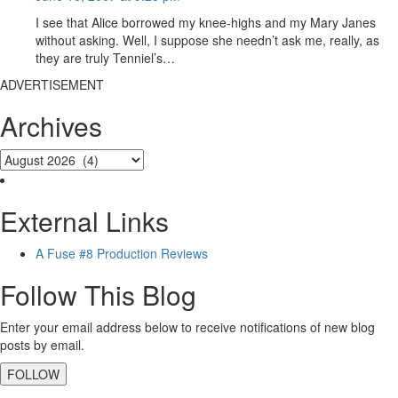
I see that Alice borrowed my knee-highs and my Mary Janes
without asking. Well, I suppose she needn’t ask me, really, as
they are truly Tenniel’s…
ADVERTISEMENT
Archives
External Links
A Fuse #8 Production Reviews
Follow This Blog
Enter your email address below to receive notifications of new blog
posts by email.
FOLLOW