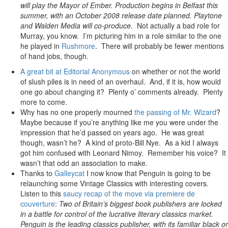
will play the Mayor of Ember. Production begins in Belfast this
summer, with an October 2008 release date planned. Playtone
and Walden Media will co-produce.
Not actually a bad role for
Murray, you know. I’m picturing him in a role similar to the one
he played in
Rushmore
. There will probably be fewer mentions
of hand jobs, though.
A great bit at Editorial Anonymous
on whether or not the world
of slush piles is in need of an overhaul. And, if it is, how would
one go about changing it? Plenty o’ comments already. Plenty
more to come.
Why has no one properly mourned
the passing of Mr. Wizard
?
Maybe because if you’re anything like me you were under the
impression that he’d passed on years ago. He was great
though, wasn’t he? A kind of proto-Bill Nye. As a kid I always
got him confused with Leonard Nimoy. Remember his voice? It
wasn’t that odd an association to make.
Thanks to
Galleycat
I now know that Penguin is going to be
relaunching some Vintage Classics with interesting covers.
Listen to this
saucy recap of the move via premiere de
couverture
:
Two of Britain’s biggest book publishers are locked
in a battle for control of the lucrative literary classics market.
Penguin is the leading classics publisher, with its familiar black or