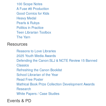
100 Scope Notes
A Fuse #8 Production
Good Comics for Kids
Heavy Medal
Pearls & Rubys
Politics in Practice
Teen Librarian Toolbox
The Yarn
Resources
Reasons to Love Libraries
2025 Youth Media Awards
Defending the Canon:SLJ & NCTE Review 15 Banned
Classics
Refreshing the Canon Booklist
School Librarian of the Year
Read Free Poster
Mathical Book Prize Collection Development Awards
Research
White Papers / Case Studies
Events & PD