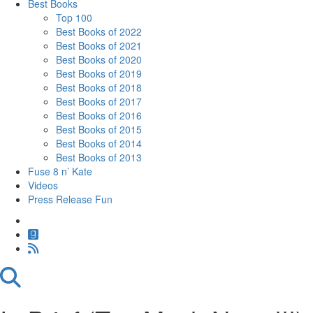
Best Books
Top 100
Best Books of 2022
Best Books of 2021
Best Books of 2020
Best Books of 2019
Best Books of 2018
Best Books of 2017
Best Books of 2016
Best Books of 2015
Best Books of 2014
Best Books of 2013
Fuse 8 n’ Kate
Videos
Press Release Fun