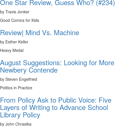
One Star Review, Guess Who? (#234)
by Travis Jonker
Good Comics for Kids
Review| Mind Vs. Machine
by Esther Keller
Heavy Medal
August Suggestions: Looking for More
Newbery Contende
by Steven Engelfried
Politics in Practice
From Policy Ask to Public Voice: Five
Layers of Writing to Advance School
Library Policy
by John Chrastka