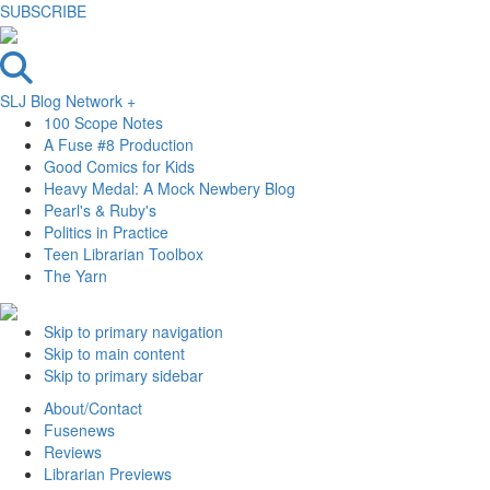
SUBSCRIBE
SLJ Blog Network +
100 Scope Notes
A Fuse #8 Production
Good Comics for Kids
Heavy Medal: A Mock Newbery Blog
Pearl's & Ruby's
Politics in Practice
Teen Librarian Toolbox
The Yarn
Skip to primary navigation
Skip to main content
Skip to primary sidebar
About/Contact
Fusenews
Reviews
Librarian Previews