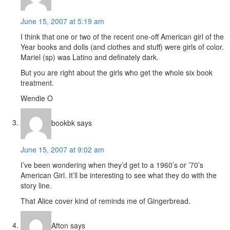
June 15, 2007 at 5:19 am
I think that one or two of the recent one-off American girl of the
Year books and dolls (and clothes and stuff) were girls of color.
Mariel (sp) was Latino and definately dark.
But you are right about the girls who get the whole six book
treatment.
Wendie O
bookbk
says
June 15, 2007 at 9:02 am
I’ve been wondering when they’d get to a 1960’s or ’70’s
American Girl. It’ll be interesting to see what they do with the
story line.
That Alice cover kind of reminds me of Gingerbread.
Afton
says