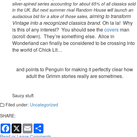
silver-spined series accounting for about 65% of all classics sold
in the UK. But next summer rival Random House will launch an
aiming to transform
audacious bid for a slice of those sales,
Vintage
into a recognized classics brand.
Oh la la!
Why
is this of any interest? You should see the
covers
man
(scroll down). They’re something else. Alice in
Wonderland can finally be considered to be crossing into
the world of Chick Lit…
and points to Penguin for making it perfectly clear how
adult the Grimm stories really are sometimes.
Saucy stuff.
Filed under:
Uncategorized
SHARE:
Facebook
X
Email
Share
Read or Leave Comments