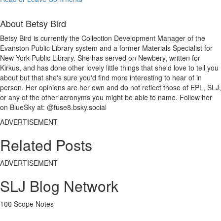
About Betsy Bird
Betsy Bird is currently the Collection Development Manager of the
Evanston Public Library system and a former Materials Specialist for
New York Public Library. She has served on Newbery, written for
Kirkus, and has done other lovely little things that she'd love to tell you
about but that she's sure you'd find more interesting to hear of in
person. Her opinions are her own and do not reflect those of EPL, SLJ,
or any of the other acronyms you might be able to name. Follow her
on BlueSky at: @fuse8.bsky.social
ADVERTISEMENT
Related Posts
ADVERTISEMENT
SLJ Blog Network
100 Scope Notes