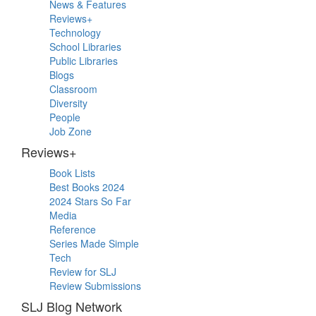
Primary
News & Features
Sidebar
Reviews+
Technology
School Libraries
Public Libraries
Blogs
Classroom
Diversity
People
Job Zone
Reviews+
Book Lists
Best Books 2024
2024 Stars So Far
Media
Reference
Series Made Simple
Tech
Review for SLJ
Review Submissions
SLJ Blog Network