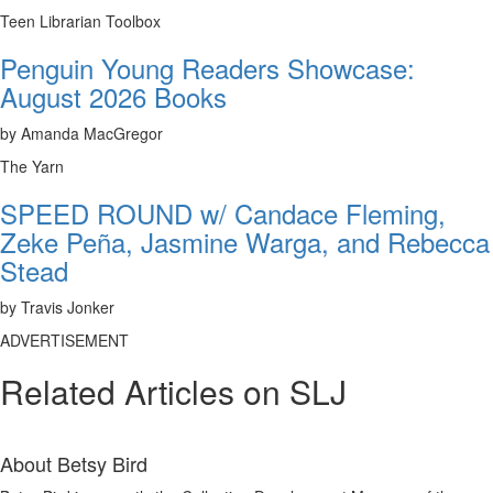
Teen Librarian Toolbox
Penguin Young Readers Showcase:
August 2026 Books
by Amanda MacGregor
The Yarn
SPEED ROUND w/ Candace Fleming,
Zeke Peña, Jasmine Warga, and Rebecca
Stead
by Travis Jonker
ADVERTISEMENT
Related Articles on SLJ
About
Betsy Bird